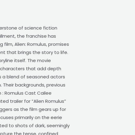
erstone of science fiction
allment, the franchise has
g film, Alien: Romulus, promises
t that brings the story to life.
ryline itself. The movie
g characters that add depth
is a blend of seasoned actors
m. Their backgrounds, previous
en : Romulus Cast Cailee
d trailer for “Alien Romulus”
ggers as the film gears up for
ocuses primarily on the eerie
ted to shots of dark, seemingly
capture the tense, confined