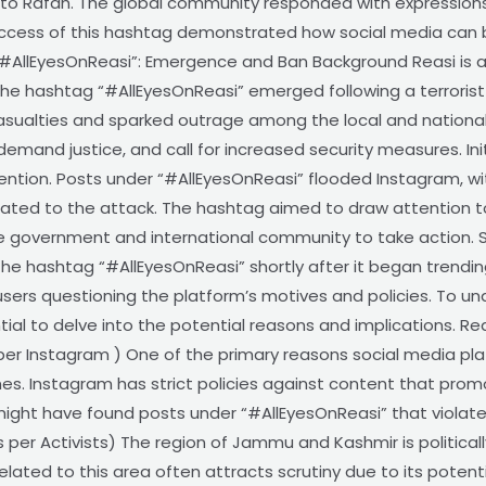
to Rafah. The global community responded with expressions 
e success of this hashtag demonstrated how social media can 
#AllEyesOnReasi”: Emergence and Ban Background Reasi is a 
he hashtag “#AllEyesOnReasi” emerged following a terrorist 
 casualties and sparked outrage among the local and nationa
demand justice, and call for increased security measures. Initia
ention. Posts under “#AllEyesOnReasi” flooded Instagram, wi
elated to the attack. The hashtag aimed to draw attention to 
 government and international community to take action. Sud
he hashtag “#AllEyesOnReasi” shortly after it began trendi
users questioning the platform’s motives and policies. To 
tial to delve into the potential reasons and implications. R
per Instagram ) One of the primary reasons social media pl
nes. Instagram has strict policies against content that prom
ight have found posts under “#AllEyesOnReasi” that violated
As per Activists) The region of Jammu and Kashmir is politically
lated to this area often attracts scrutiny due to its potential