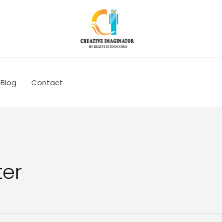
Blog
Contact
ter