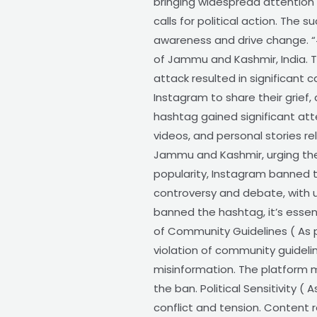
bringing widespread attention 
calls for political action. Th
awareness and drive change. “
of Jammu and Kashmir, India. T
attack resulted in significant
Instagram to share their grief, 
hashtag gained significant att
videos, and personal stories r
Jammu and Kashmir, urging the
popularity, Instagram banned t
controversy and debate, with 
banned the hashtag, it’s essen
of Community Guidelines ( As 
violation of community guideli
misinformation. The platform m
the ban. Political Sensitivity ( 
conflict and tension. Content re