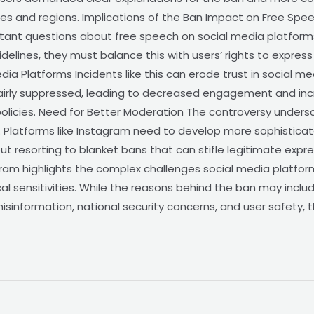
sues and regions. Implications of the Ban Impact on Free Sp
rtant questions about free speech on social media platform
elines, they must balance this with users’ rights to express 
 Media Platforms Incidents like this can erode trust in social 
nfairly suppressed, leading to decreased engagement and in
policies. Need for Better Moderation The controversy unders
 Platforms like Instagram need to develop more sophistica
t resorting to blanket bans that can stifle legitimate expr
ram highlights the complex challenges social media platform
ical sensitivities. While the reasons behind the ban may incl
y, misinformation, national security concerns, and user safety