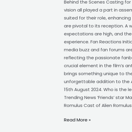
Behind the Scenes Casting for A
vision all played a part in ass
suited for their role, enhancing
are pivotal to its reception. 
expectations are high, and th
experience. Fan Reactions Init
media buzz and fan forums are 
reflecting the passionate fanba
crucial element in the film’s a
brings something unique to the 
unforgettable addition to the A
15th August 2024. Who is the le
Trending News ‘Friends’ star M
Romulus Cast of Alien Romulus
Read More »