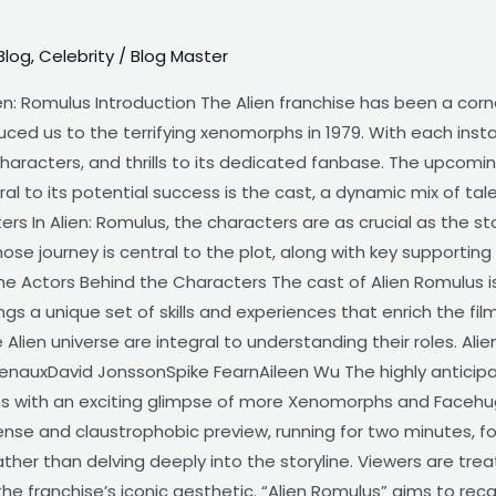
Blog
,
Celebrity
/
Blog Master
en: Romulus Introduction The Alien franchise has been a corn
duced us to the terrifying xenomorphs in 1979. With each inst
characters, and thrills to its dedicated fanbase. The upcomin
ral to its potential success is the cast, a dynamic mix of talen
rs In Alien: Romulus, the characters are as crucial as the sto
ose journey is central to the plot, along with key supportin
 The Actors Behind the Characters The cast of Alien Romulus 
ngs a unique set of skills and experiences that enrich the fil
 Alien universe are integral to understanding their roles. Ali
auxDavid JonssonSpike FearnAileen Wu The highly anticipate
 fans with an exciting glimpse of more Xenomorphs and Facehu
ntense and claustrophobic preview, running for two minutes, f
her than delving deeply into the storyline. Viewers are trea
f the franchise’s iconic aesthetic. “Alien Romulus” aims to re