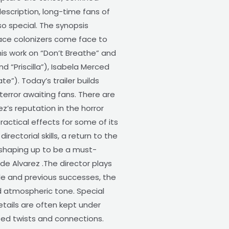
description, long-time fans of
so special. The synopsis
pace colonizers come face to
 his work on “Don’t Breathe” and
d “Priscilla”), Isabela Merced
”). Today’s trailer builds
terror awaiting fans. There are
ez’s reputation in the horror
ractical effects for some of its
ectorial skills, a return to the
s shaping up to be a must-
de Alvarez .The director plays
tyle and previous successes, the
nd atmospheric tone. Special
ails are often kept under
ted twists and connections.