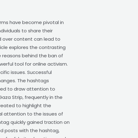
orms have become pivotal in
ividuals to share their
ld over content can lead to
icle explores the contrasting
e reasons behind the ban of
ful tool for online activism.
ific issues. Successful
changes. The hashtags
ed to draw attention to
aza Strip, frequently in the
reated to highlight the
al attention to the issues of
tag quickly gained traction on
ed posts with the hashtag,