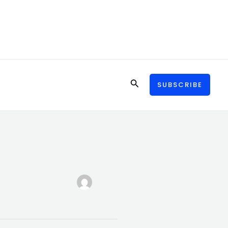
Search
SUBSCRIBE