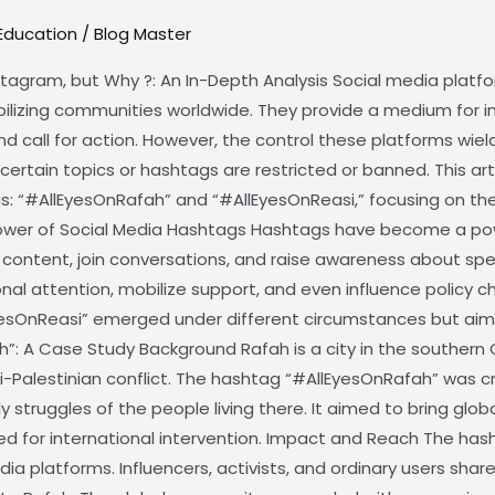
Education
/
Blog Master
tagram, but Why ?: An In-Depth Analysis Social media platf
ilizing communities worldwide. They provide a medium for ind
and call for action. However, the control these platforms wie
certain topics or hashtags are restricted or banned. This art
s: “#AllEyesOnRafah” and “#AllEyesOnReasi,” focusing on th
ower of Social Media Hashtags Hashtags have become a power
 content, join conversations, and raise awareness about spec
nal attention, mobilize support, and even influence policy 
esOnReasi” emerged under different circumstances but aim
ah”: A Case Study Background Rafah is a city in the southern G
i-Palestinian conflict. The hashtag “#AllEyesOnRafah” was c
y struggles of the people living there. It aimed to bring glob
ed for international intervention. Impact and Reach The hash
ia platforms. Influencers, activists, and ordinary users shar