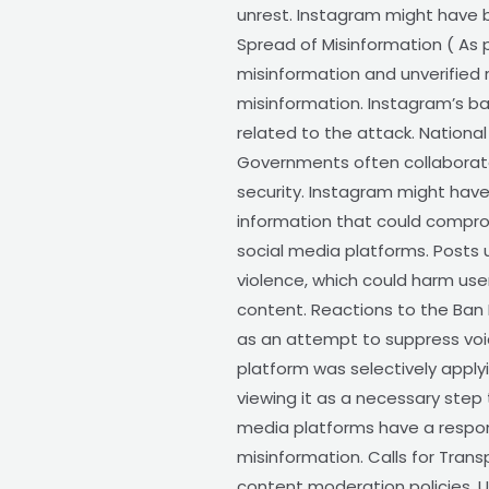
unrest. Instagram might have 
Spread of Misinformation ( As 
misinformation and unverified
misinformation. Instagram’s b
related to the attack. National
Governments often collaborate
security. Instagram might hav
information that could compromi
social media platforms. Posts 
violence, which could harm use
content. Reactions to the Ban
as an attempt to suppress voi
platform was selectively apply
viewing it as a necessary step
media platforms have a responsi
misinformation. Calls for Trans
content moderation policies. 