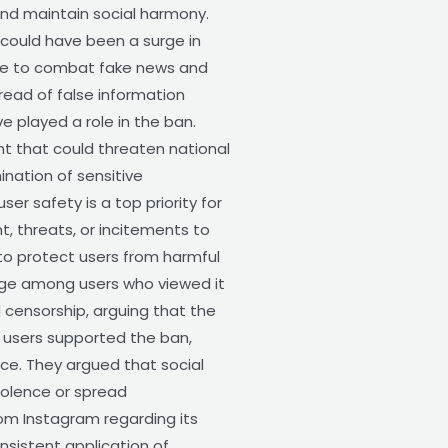
nd maintain social harmony.
 could have been a surge in
ure to combat fake news and
ead of false information
e played a role in the ban.
t that could threaten national
nation of sensitive
er safety is a top priority for
, threats, or incitements to
to protect users from harmful
age among users who viewed it
censorship, arguing that the
e users supported the ban,
ce. They argued that social
violence or spread
rom Instagram regarding its
sistent application of