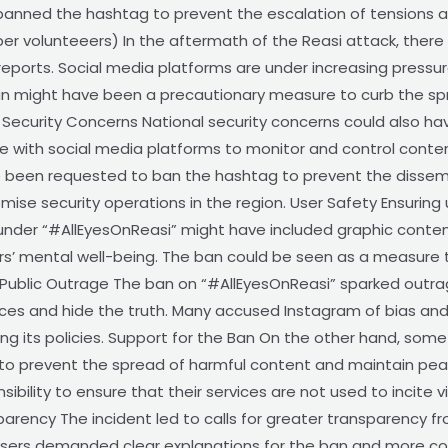
banned the hashtag to prevent the escalation of tensions a
per volunteeers) In the aftermath of the Reasi attack, there
 reports. Social media platforms are under increasing press
an might have been a precautionary measure to curb the spr
 Security Concerns National security concerns could also hav
 with social media platforms to monitor and control conten
e been requested to ban the hashtag to prevent the dissemi
se security operations in the region. User Safety Ensuring us
under “#AllEyesOnReasi” might have included graphic content
rs’ mental well-being. The ban could be seen as a measure 
 Public Outrage The ban on “#AllEyesOnReasi” sparked outr
ces and hide the truth. Many accused Instagram of bias and 
ing its policies. Support for the Ban On the other hand, som
 to prevent the spread of harmful content and maintain pea
bility to ensure that their services are not used to incite 
parency The incident led to calls for greater transparency f
Users demanded clear explanations for the ban and more con