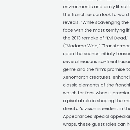
environments and dimly lit sett
the franchise can look forward 
reveals, “While scavenging the
face with the most terrifying l
the 2013 remake of “Evil Dead,” 
(“Madame Web,” “Transformers: 
upon the scenes initially tease
several reasons sci-fi enthusias
genre and the film’s promise to
Xenomorph creatures, enhancing 
classic elements of the franch
watch for fans when it premiere
a pivotal role in shaping the m
director’s vision is evident in
Appearances Special appearanc
wraps, these guest roles can h