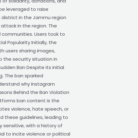
of solidarity, donations, and
be leveraged to raise
district in the Jammu region
attack in the region. The
l communities. Users took to
l Popularity Initially, the
th users sharing images,
the security situation in
den Ban Despite its initial
ng. The ban sparked
understand why Instagram
easons Behind the Ban Violation
atforms ban content is the
otes violence, hate speech, or
 these guidelines, leading to
 sensitive, with a history of
 to incite violence or political