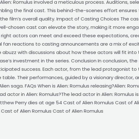
lien: Romulus involved a meticulous process. Auditions, sele
embling the final cast. This behind-the-scenes effort ensures
 the film’s overall quality. Impact of Casting Choices The cas
A well-chosen cast can elevate the story, making it more eng
e right actors can meet and exceed these expectations, cr
ial fan reactions to casting announcements are a mix of exc
abuzz with discussions about how these actors will fit into 
se’s investment in the series. Conclusion In conclusion, the 
nticipated success. Each actor, from the lead protagonist to
table. Their performances, guided by a visionary director, a
lien saga. FAQs When is Alien: Romulus releasing?Alien: Romu
ad actor in Alien: Romulus?The lead actor in Alien: Romulus i
atthew Perry dies at age 54 Cast of Alien Romulus Cast of Al
 Cast of Alien Romulus Cast of Alien Romulus