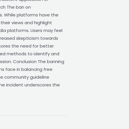
eech The ban on
s. While platforms have the
their views and highlight
media platforms. Users may feel
creased skepticism towards
cores the need for better
ted methods to identify and
ession. Conclusion The banning
s face in balancing free
ude community guideline
, the incident underscores the