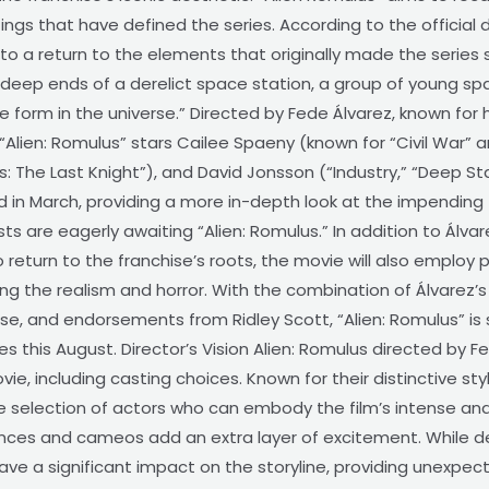
ings that have defined the series. According to the official 
to a return to the elements that originally made the series 
 deep ends of a derelict space station, a group of young s
ife form in the universe.” Directed by Fede Álvarez, known for
“Alien: Romulus” stars Cailee Spaeny (known for “Civil War” an
The Last Knight”), and David Jonsson (“Industry,” “Deep State
d in March, providing a more in-depth look at the impending 
ts are eagerly awaiting “Alien: Romulus.” In addition to Álvar
 return to the franchise’s roots, the movie will also employ p
the realism and horror. With the combination of Álvarez’s dir
ise, and endorsements from Ridley Scott, “Alien: Romulus” i
s this August. Director’s Vision Alien: Romulus directed by Fe
ovie, including casting choices. Known for their distinctive s
 the selection of actors who can embody the film’s intense a
es and cameos add an extra layer of excitement. While det
ave a significant impact on the storyline, providing unexpec