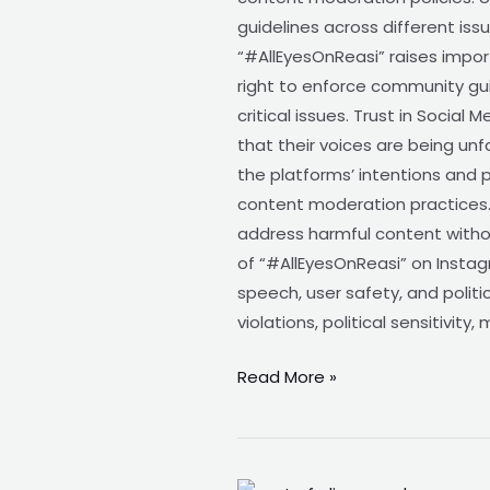
guidelines across different is
“#AllEyesOnReasi” raises impo
right to enforce community guid
critical issues. Trust in Social
that their voices are being u
the platforms’ intentions and 
content moderation practices.
address harmful content withou
of “#AllEyesOnReasi” on Instag
speech, user safety, and polit
violations, political sensitivit
Read More »