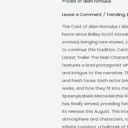
The
Cast
Leave a Comment
/
Trending
,
of
Alien
The Cast of Alien Romulus | Ali
Romulus
horror since Ridley Scott intro
|
evolved, bringing new stories, 
1
to continue this tradition. Cent
of
Latest Trailer The Main Characte
best
features a lead protagonist wh
upcoming
and intrigue to the narrative.
and fresh faces. Each actor bri
works, and how they fit into the
SpaenyIsabela MercedArchie Ren
has finally arrived, providing
its release this August. This i
atmosphere and characters, rat
infinite corridors, a hallmark o