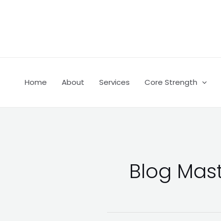
Skip
Post
to
pagination
content
Home
About
Services
Core Strength
Blog Mas