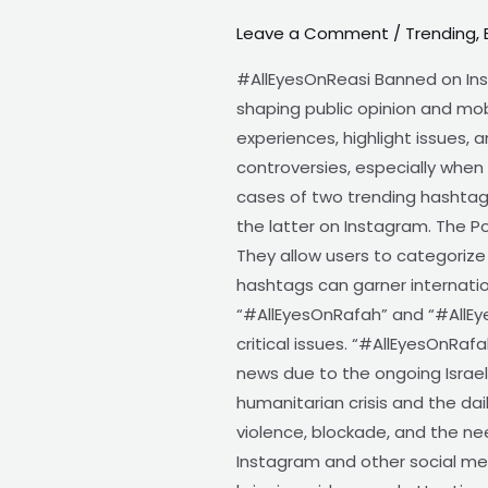
Leave a Comment
/
Trending
,
AllEyesOnReasi
banned
#AllEyesOnReasi Banned on Ins
on
shaping public opinion and mob
Instagram
experiences, highlight issues, 
?
controversies, especially when 
Why
cases of two trending hashtag
the latter on Instagram. The P
They allow users to categorize
hashtags can garner internatio
“#AllEyesOnRafah” and “#AllEy
critical issues. “#AllEyesOnRaf
news due to the ongoing Israel
humanitarian crisis and the dail
violence, blockade, and the ne
Instagram and other social med