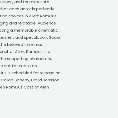
ctions, and the director’s
 that each actor is perfectly
ting choices in Alien: Romulus
aging and relatable. Audience
eating a memorable cinematic
itement and speculation. Social
the beloved franchise,
cast of Alien: Romulus is a
 the supporting characters,
re set to create an
lus is scheduled for release on
s Cailee Spaeny, David Jonsson.
ien Romulus Cast of Alien