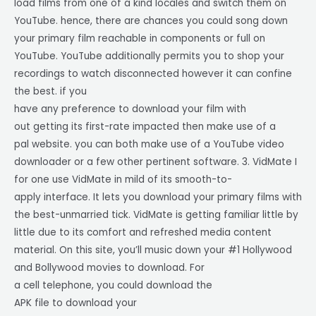
load films from one of a kind locales and switch them on
YouTube. hence, there are chances you could song down
your primary film reachable in components or full on
YouTube. YouTube additionally permits you to shop your
recordings to watch disconnected however it can confine
the best. if you
have any preference to download your film with
out getting its first-rate impacted then make use of a
pal website. you can both make use of a YouTube video
downloader or a few other pertinent software. 3. VidMate I
for one use VidMate in mild of its smooth-to-
apply interface. It lets you download your primary films with
the best-unmarried tick. VidMate is getting familiar little by
little due to its comfort and refreshed media content
material. On this site, you’ll music down your #1 Hollywood
and Bollywood movies to download. For
a cell telephone, you could download the
APK file to download your