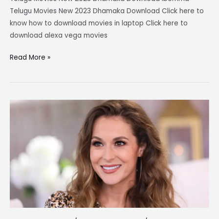
Telugu Movies New 2023 Dhamaka Download Click here to
know how to download movies in laptop Click here to
download alexa vega movies
Read More »
Alexa
Vega
Movies:
From
Spy
Kids
to
Diverse
Roles
–