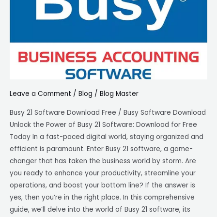
download
free
|
Best
For
Businesses
Leave a Comment
/
Blog
/
Blog Master
Busy 21 Software Download Free / Busy Software Download
Unlock the Power of Busy 21 Software: Download for Free
Today In a fast-paced digital world, staying organized and
efficient is paramount. Enter Busy 21 software, a game-
changer that has taken the business world by storm. Are
you ready to enhance your productivity, streamline your
operations, and boost your bottom line? If the answer is
yes, then you’re in the right place. In this comprehensive
guide, we’ll delve into the world of Busy 21 software, its