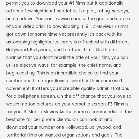
permit you to download your #1 films but it additionally
offers a few significant subtleties like plot, rating, surveys,
and rundown. You can likewise choose the goal and nature
of your video prior to downloading it. 8. FZ Movies FZ Films
got down for some time yet presently it’s back with its
astonishing highlights. Its library is refreshed with different
Hollywood, Bollywood, and territorial films. On the off
chance that you don’t recall the title of your film, you can
utilize elective ways, for example, the chief name, and
begin casting. This is an incredible choice to find your
number one film regardless of whether their name isn’t
convenient. It offers you incredible quality administrations
for a cell phone screen. On the off chance that you love to
watch motion pictures on your versatile screen, FZ Films is
for you. 9. Mobile Movies As the name recommends it is the
best site for cell phone clients. On can look at and
download your number one Hollywood, Bollywood, and
territorial films on wanted organizations and goals. The