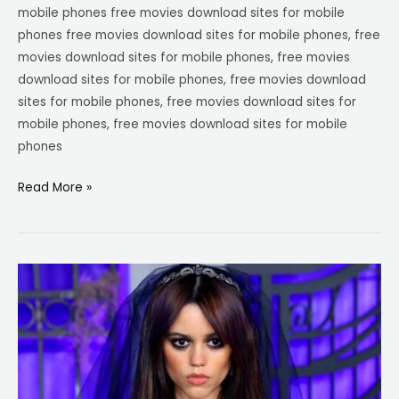
mobile phones free movies download sites for mobile
phones free movies download sites for mobile phones, free
movies download sites for mobile phones, free movies
download sites for mobile phones, free movies download
sites for mobile phones, free movies download sites for
mobile phones, free movies download sites for mobile
phones
Read More »
Jenna
ortega
movies
and
tv
shows|