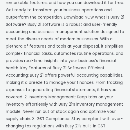
remarkable features, and how you can download it for free.
Get ready to transform your business operations and
outperform the competition. Download NOw What is Busy 21
Software? Busy 21 software is a robust and user-friendly
accounting and business management solution designed to
meet the diverse needs of modern businesses. With a
plethora of features and tools at your disposal, it simplifies
complex financial tasks, automates routine operations, and
provides real-time insights into your business’s financial
health. Key Features of Busy 21 Software Efficient
Accounting: Busy 21 offers powerful accounting capabilities,
making it a breeze to manage your finances. From tracking
expenses to generating financial statements, it has you
covered. 2. Inventory Management: Keep tabs on your
inventory effortlessly with Busy 21’s inventory management
module. Never run out of stock again and optimize your
supply chain. 3. GST Compliance: Stay compliant with ever-
changing tax regulations with Busy 21’s built-in GST