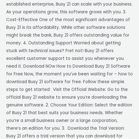
established enterprise, Busy 21 can scale with your business.
As your operations grow, this software grows with you. 3.
Cost-Effective One of the most significant advantages of
Busy 21 is its affordability. While other software solutions
might break the bank, Busy 21 offers outstanding value for
money. 4. Outstanding Support Worried about getting
stuck with technical issues? Fret not! Busy 21 offers
excellent customer support to assist you whenever you
need it. Download NOw How to Download Busy 21 Software
for Free Now, the moment you’ve been waiting for – how to
download Busy 21 software for free. Follow these simple
steps to get started: Visit the Official Website: Go to the
official Busy 21 website to ensure you’re downloading the
genuine software. 2. Choose Your Edition: Select the edition
of Busy 21 that best suits your business needs. Whether
you’re a small business owner or a large corporation,
there’s an edition for you. 3. Download the Trial Version:
Busy 21 offers a trial version that you can download for