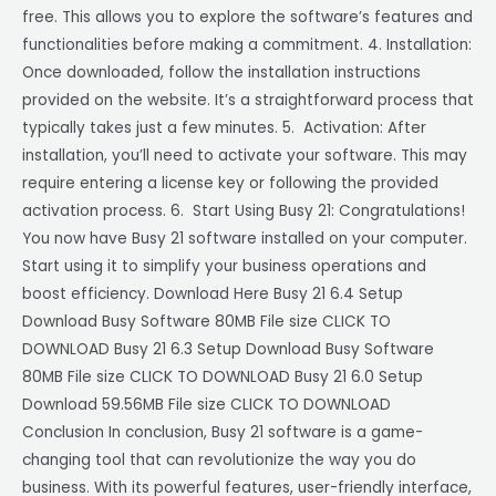
free. This allows you to explore the software’s features and
functionalities before making a commitment. 4. Installation:
Once downloaded, follow the installation instructions
provided on the website. It’s a straightforward process that
typically takes just a few minutes. 5. Activation: After
installation, you’ll need to activate your software. This may
require entering a license key or following the provided
activation process. 6. Start Using Busy 21: Congratulations!
You now have Busy 21 software installed on your computer.
Start using it to simplify your business operations and
boost efficiency. Download Here Busy 21 6.4 Setup
Download Busy Software 80MB File size CLICK TO
DOWNLOAD Busy 21 6.3 Setup Download Busy Software
80MB File size CLICK TO DOWNLOAD Busy 21 6.0 Setup
Download 59.56MB File size CLICK TO DOWNLOAD
Conclusion In conclusion, Busy 21 software is a game-
changing tool that can revolutionize the way you do
business. With its powerful features, user-friendly interface,