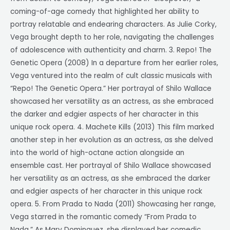
coming-of-age comedy that highlighted her ability to
portray relatable and endearing characters. As Julie Corky,
Vega brought depth to her role, navigating the challenges
of adolescence with authenticity and charm. 3. Repo! The
Genetic Opera (2008) In a departure from her earlier roles,
Vega ventured into the realm of cult classic musicals with
“Repo! The Genetic Opera.” Her portrayal of Shilo Wallace
showcased her versatility as an actress, as she embraced
the darker and edgier aspects of her character in this
unique rock opera. 4. Machete Kills (2013) This film marked
another step in her evolution as an actress, as she delved
into the world of high-octane action alongside an
ensemble cast. Her portrayal of Shilo Wallace showcased
her versatility as an actress, as she embraced the darker
and edgier aspects of her character in this unique rock
opera. 5. From Prada to Nada (2011) Showcasing her range,
Vega starred in the romantic comedy “From Prada to
Nada.” As Mary Dominguez, she displayed her comedic