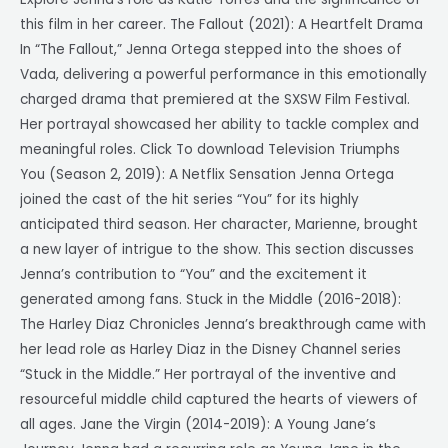
this film in her career. The Fallout (2021): A Heartfelt Drama
In “The Fallout,” Jenna Ortega stepped into the shoes of
Vada, delivering a powerful performance in this emotionally
charged drama that premiered at the SXSW Film Festival.
Her portrayal showcased her ability to tackle complex and
meaningful roles. Click To download Television Triumphs
You (Season 2, 2019): A Netflix Sensation Jenna Ortega
joined the cast of the hit series “You” for its highly
anticipated third season. Her character, Marienne, brought
a new layer of intrigue to the show. This section discusses
Jenna’s contribution to “You” and the excitement it
generated among fans. Stuck in the Middle (2016-2018):
The Harley Diaz Chronicles Jenna’s breakthrough came with
her lead role as Harley Diaz in the Disney Channel series
“Stuck in the Middle.” Her portrayal of the inventive and
resourceful middle child captured the hearts of viewers of
all ages. Jane the Virgin (2014-2019): A Young Jane’s