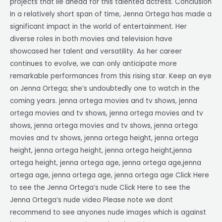
projects that lie ahead for this talented actress. Conclusion
In a relatively short span of time, Jenna Ortega has made a
significant impact in the world of entertainment. Her
diverse roles in both movies and television have
showcased her talent and versatility. As her career
continues to evolve, we can only anticipate more
remarkable performances from this rising star. Keep an eye
on Jenna Ortega; she’s undoubtedly one to watch in the
coming years. jenna ortega movies and tv shows, jenna
ortega movies and tv shows, jenna ortega movies and tv
shows, jenna ortega movies and tv shows, jenna ortega
movies and tv shows, jenna ortega height, jenna ortega
height, jenna ortega height, jenna ortega height,jenna
ortega height, jenna ortega age, jenna ortega age,jenna
ortega age, jenna ortega age, jenna ortega age Click Here
to see the Jenna Ortega’s nude Click Here to see the
Jenna Ortega’s nude video Please note we dont
recommend to see anyones nude images which is against