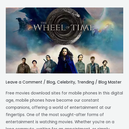
Top
8
free
movie
download
sites
for
mobile
phones
Leave a Comment
/
Blog
,
Celebrity
,
Trending
/
Blog Master
Free movies download sites for mobile phones In this digital
age, mobile phones have become our constant
companions, offering a world of entertainment at our
fingertips. One of the most sought-after forms of
entertainment is watching movies. Whether you’re on a