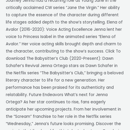
Journey Jenna had a recurring role as Young Jane in the
critically acclaimed CW series “Jane the Virgin.” Her ability
to capture the essence of the character during different
life stages added depth to the show’s storytelling. Elena of
Avalor (2016-2020): Voice Acting Excellence Jenna lent her
voice to Princess Isabel in the animated series “Elena of
Avalor.” Her voice acting skills brought depth and charm to
the character, contributing to the show’s success. Click To
download The Babysitter’s Club (2020-Present): Dawn
Schafer’s Revival Jenna Ortega stars as Dawn Schafer in
the Netflix series “The Babysitter’s Club,” bringing a beloved
literary character to life for a new generation. Her
performance has been praised for its authenticity and
relatability. Future Endeavors What’s next for Jenna
Ortega? As her star continues to rise, fans eagerly
anticipate her upcoming projects. From her involvement in
the “Scream” franchise to her role in the Netflix series
“Wednesday,” Jenna’s future looks promising. Discover the