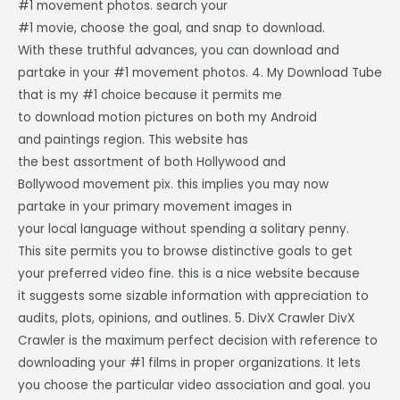
#1 movement photos. search your
#1 movie, choose the goal, and snap to download.
With these truthful advances, you can download and
partake in your #1 movement photos. 4. My Download Tube
that is my #1 choice because it permits me
to download motion pictures on both my Android
and paintings region. This website has
the best assortment of both Hollywood and
Bollywood movement pix. this implies you may now
partake in your primary movement images in
your local language without spending a solitary penny.
This site permits you to browse distinctive goals to get
your preferred video fine. this is a nice website because
it suggests some sizable information with appreciation to
audits, plots, opinions, and outlines. 5. DivX Crawler DivX
Crawler is the maximum perfect decision with reference to
downloading your #1 films in proper organizations. It lets
you choose the particular video association and goal. you