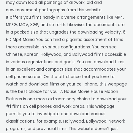
may down load all paintings of artwork, old and
new movement photographs from this website.
It offers you films handy in diverse arrangements like MP4,
MPEG, MOV, 3GP, and so forth. Likewise, the documents are
in a packed size that upgrades the downloading velocity. 6.
HD Mp4 Mania You can find a gigantic assortment of films
there accessible in various configurations. You can see
Chinese, Korean, Hollywood, and Bollywood films accessible
in various organizations and goals. You can download films
in an excellent and compact size that accommodates your
cell phone screen. On the off chance that you love to
watch and download films on your cell phone, this webpage
is the best choice for you. 7. House Movie House Motion
Pictures is one more extraordinary choice to download your
#1 films on cell phones and work areas. This webpage
permits you to investigate and download various
classifications, for example, Hollywood, Bollywood, Network
programs, and provincial films. This website doesn’t just