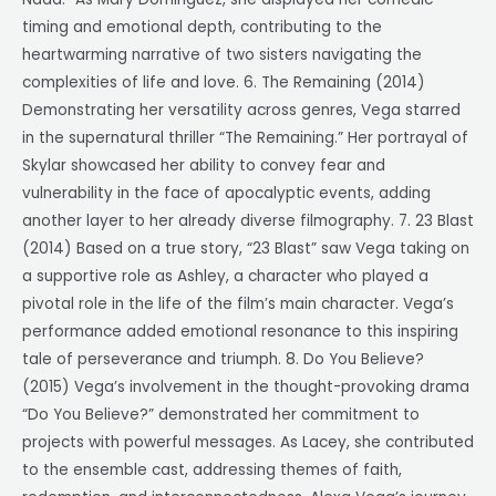
timing and emotional depth, contributing to the
heartwarming narrative of two sisters navigating the
complexities of life and love. 6. The Remaining (2014)
Demonstrating her versatility across genres, Vega starred
in the supernatural thriller “The Remaining.” Her portrayal of
Skylar showcased her ability to convey fear and
vulnerability in the face of apocalyptic events, adding
another layer to her already diverse filmography. 7. 23 Blast
(2014) Based on a true story, “23 Blast” saw Vega taking on
a supportive role as Ashley, a character who played a
pivotal role in the life of the film’s main character. Vega’s
performance added emotional resonance to this inspiring
tale of perseverance and triumph. 8. Do You Believe?
(2015) Vega’s involvement in the thought-provoking drama
“Do You Believe?” demonstrated her commitment to
projects with powerful messages. As Lacey, she contributed
to the ensemble cast, addressing themes of faith,