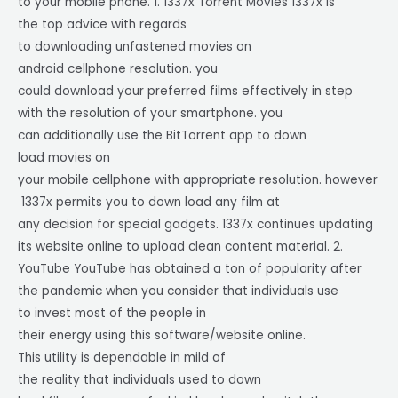
to your mobile phone. 1. 1337x Torrent Movies 1337x is
the top advice with regards
to downloading unfastened movies on
android cellphone resolution. you
could download your preferred films effectively in step
with the resolution of your smartphone. you
can additionally use the BitTorrent app to down
load movies on
your mobile cellphone with appropriate resolution. however
1337x permits you to down load any film at
any decision for special gadgets. 1337x continues updating
its website online to upload clean content material. 2.
YouTube YouTube has obtained a ton of popularity after
the pandemic when you consider that individuals use
to invest most of the people in
their energy using this software/website online.
This utility is dependable in mild of
the reality that individuals used to down