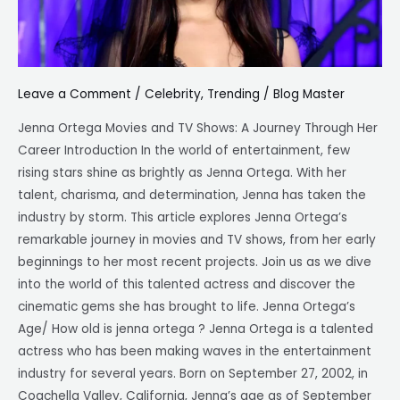
Jenna
Ortega
height,
age
Leave a Comment
/
Celebrity
,
Trending
/
Blog Master
Jenna Ortega Movies and TV Shows: A Journey Through Her
Career Introduction In the world of entertainment, few
rising stars shine as brightly as Jenna Ortega. With her
talent, charisma, and determination, Jenna has taken the
industry by storm. This article explores Jenna Ortega’s
remarkable journey in movies and TV shows, from her early
beginnings to her most recent projects. Join us as we dive
into the world of this talented actress and discover the
cinematic gems she has brought to life. Jenna Ortega’s
Age/ How old is jenna ortega ? Jenna Ortega is a talented
actress who has been making waves in the entertainment
industry for several years. Born on September 27, 2002, in
Coachella Valley, California, Jenna’s age as of September