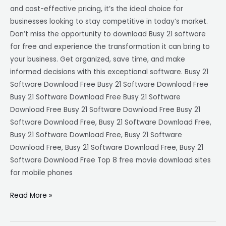
and cost-effective pricing, it’s the ideal choice for
businesses looking to stay competitive in today’s market.
Don’t miss the opportunity to download Busy 21 software
for free and experience the transformation it can bring to
your business. Get organized, save time, and make
informed decisions with this exceptional software. Busy 21
Software Download Free Busy 21 Software Download Free
Busy 21 Software Download Free Busy 21 Software
Download Free Busy 21 Software Download Free Busy 21
Software Download Free, Busy 21 Software Download Free,
Busy 21 Software Download Free, Busy 21 Software
Download Free, Busy 21 Software Download Free, Busy 21
Software Download Free Top 8 free movie download sites
for mobile phones
Read More »