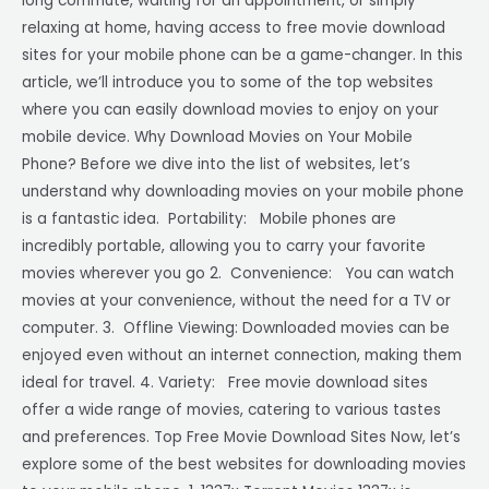
long commute, waiting for an appointment, or simply
relaxing at home, having access to free movie download
sites for your mobile phone can be a game-changer. In this
article, we’ll introduce you to some of the top websites
where you can easily download movies to enjoy on your
mobile device. Why Download Movies on Your Mobile
Phone? Before we dive into the list of websites, let’s
understand why downloading movies on your mobile phone
is a fantastic idea. Portability: Mobile phones are
incredibly portable, allowing you to carry your favorite
movies wherever you go 2. Convenience: You can watch
movies at your convenience, without the need for a TV or
computer. 3. Offline Viewing: Downloaded movies can be
enjoyed even without an internet connection, making them
ideal for travel. 4. Variety: Free movie download sites
offer a wide range of movies, catering to various tastes
and preferences. Top Free Movie Download Sites Now, let’s
explore some of the best websites for downloading movies