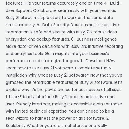
features. File your returns accurately and on time 4. Multi-
User Support: Collaborate seamlessly with your team as
Busy 21 allows multiple users to work on the same data
simultaneously. 5. Data Security: Your business’s sensitive
information is safe and secure with Busy 21’s robust data
encryption and backup features. 6. Business Intelligence:
Make data-driven decisions with Busy 21’s intuitive reporting
and analytics tools. Gain insights into your business’s
performance and strategize for growth. Download NOw
Learn how to use Busy 21 Software. Complete setup &
Installation Why Choose Busy 21 Software? Now that you’ve
glimpsed the remarkable features of Busy 21 software, let’s
explore why it’s the go-to choice for businesses of all sizes.
1. User-Friendly Interface Busy 21 boasts an intuitive and
user-friendly interface, making it accessible even for those
with limited technical expertise. You don’t need to be a
tech wizard to harness the power of this software. 2.
Scalability Whether you’re a small startup or a well-