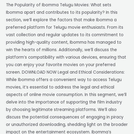
The Popularity of Ibomma Telugu Movies: What sets
Ibomma apart and contributes to its popularity? In this
section, we’ll explore the factors that make Ibomma a
preferred platform for Telugu movie enthusiasts. From its
vast collection and regular updates to its commitment to
providing high-quality content, Ibomma has managed to
win the hearts of millions. Additionally, we’ll discuss the
platform’s compatibility with various devices, ensuring that
you can enjoy your favorite movies on your preferred
screen. DOWNLOAD NOW Legal and Ethical Considerations:
While Ibomma offers a convenient way to access Telugu
movies, it’s essential to address the legal and ethical
aspects of online movie consumption. In this segment, we’ll
delve into the importance of supporting the film industry
by choosing legitimate streaming platforms. We’ll also
discuss the potential consequences of engaging in piracy
or unauthorized downloading, shedding light on the broader
impact on the entertainment ecosystem. Ibomma’s