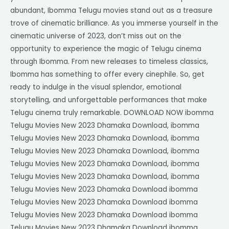
abundant, Ibomma Telugu movies stand out as a treasure
trove of cinematic brilliance. As you immerse yourself in the
cinematic universe of 2023, don’t miss out on the
opportunity to experience the magic of Telugu cinema
through Ibomma. From new releases to timeless classics,
Ibomma has something to offer every cinephile. So, get
ready to indulge in the visual splendor, emotional
storytelling, and unforgettable performances that make
Telugu cinema truly remarkable. DOWNLOAD NOW ibomma
Telugu Movies New 2023 Dhamaka Download, ibomma
Telugu Movies New 2023 Dhamaka Download, ibomma
Telugu Movies New 2023 Dhamaka Download, ibomma
Telugu Movies New 2023 Dhamaka Download, ibomma
Telugu Movies New 2023 Dhamaka Download, ibomma
Telugu Movies New 2023 Dhamaka Download ibomma
Telugu Movies New 2023 Dhamaka Download ibomma
Telugu Movies New 2023 Dhamaka Download ibomma
Telugu Movies New 2023 Dhamaka Download ibomma