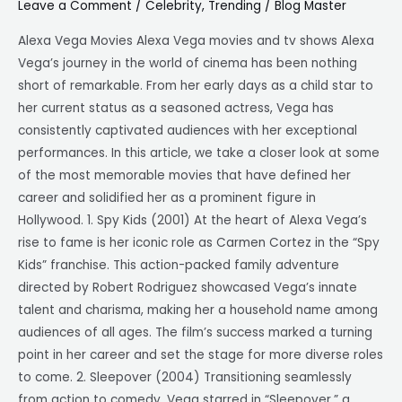
Leave a Comment
/
Celebrity
,
Trending
/
Blog Master
A
Cinematic
Alexa Vega Movies Alexa Vega movies and tv shows Alexa
Journey
Vega’s journey in the world of cinema has been nothing
short of remarkable. From her early days as a child star to
her current status as a seasoned actress, Vega has
consistently captivated audiences with her exceptional
performances. In this article, we take a closer look at some
of the most memorable movies that have defined her
career and solidified her as a prominent figure in
Hollywood. 1. Spy Kids (2001) At the heart of Alexa Vega’s
rise to fame is her iconic role as Carmen Cortez in the “Spy
Kids” franchise. This action-packed family adventure
directed by Robert Rodriguez showcased Vega’s innate
talent and charisma, making her a household name among
audiences of all ages. The film’s success marked a turning
point in her career and set the stage for more diverse roles
to come. 2. Sleepover (2004) Transitioning seamlessly
from action to comedy, Vega starred in “Sleepover,” a