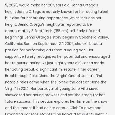
5, 2023, would make her 20 years old. Jenna Ortega’s
height Jenna Ortega is not only known for her acting talent
but also for her striking appearance, which includes her
height. Jenna Ortega’s height was reported to be
approximately 5 feet 1 inch (155 cm) tall. Early Life and
Beginnings Jenna Ortega’s story begins in Coachella Valley,
California. Born on September 27, 2002, she exhibited a
passion for performing arts from a young age. Her
supportive family recognized her potential and encouraged
her to pursue acting. At just eight years old, Jenna made
her acting debut, a significant milestone in her career.
Breakthrough Role: “Jane the Virgin” One of Jenna’s first
notable roles came when she joined the cast of “Jane the
Virgin” in 2014. Her portrayal of young Jane Villanueva
showcased her acting prowess and set the stage for her
future success. This section explores her time on the show
and the impact it had on her career. Click To download
Expanding Horizons: Movies “The Babysitter: Killer Queen” In