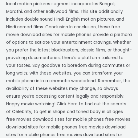
local motion pictures segment incorporates Bengali,
Marathi, and other Bollywood films. This site additionally
includes double sound Hindi-English motion pictures, and
Hindi named films. Conclusion In conclusion, these free
movie download sites for mobile phones provide a plethora
of options to satiate your entertainment cravings. Whether
you prefer the latest blockbusters, classic films, or thought-
provoking documentaries, there’s a platform tailored to
your tastes. Say goodbye to boredom during commutes or
long waits; with these websites, you can transform your
mobile phone into a cinematic wonderland. Remember, the
availability of these websites may change, so always
ensure you’re accessing content legally and responsibly.
Happy movie watching! Click Here to find out the secrets
of Celebrity, to get in shape and toned body in all ages
free movies download sites for mobile phones free movies
download sites for mobile phones free movies download
sites for mobile phones free movies download sites for