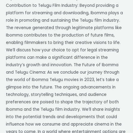
Contribution to Telugu Film Industry: Beyond providing a
platform for streaming and downloading, Ibomma plays a
role in promoting and sustaining the Telugu film industry.
The revenue generated through legitimate platforms like
Ibomma contributes to the production of future films,
enabling filmmakers to bring their creative visions to life.
We’ll discuss how your choice to opt for legal streaming
platforms can make a significant difference in the
industry’s growth and innovation. The Future of Ibomma
and Telugu Cinema: As we conclude our journey through
the world of Ibomma Telugu movies in 2023, let’s take a
glimpse into the future. The ongoing advancements in
technology, storytelling techniques, and audience
preferences are poised to shape the trajectory of both
Ibomma and the Telugu film industry. We’ll share insights
into the potential trends and developments that could
influence how we consume and appreciate cinema in the
years to come. In a world where entertainment options are