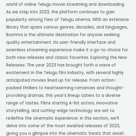
world of online Telugu movie streaming and downloading.
As we step into 2023, the platform continues to gain
popularity among fans of Telugu cinema. With an extensive
library that spans various genres, decades, and languages,
Ibomma is the ultimate destination for anyone seeking
quality entertainment. Its user-friendly interface and
seamless streaming experience make it a go-to choice for
both new releases and classic favorites. Exploring the New
Releases: The year 2023 has brought forth a wave of
excitement in the Telugu film industry, with several highly
anticipated movies lined up for release. From action-
packed thrillers to heartwarming romances and thought-
provoking dramas, this year’s lineup caters to a diverse
range of tastes. Films starring A-list actors, innovative
storytelling, and cutting-edge technology are set to
redefine the cinematic experience. In this section, we’ll
delve into some of the most awaited releases of 2023,
giving you a glimpse into the cinematic treats that await.