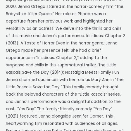
2020, Jenna Ortega starred in the horror-comedy film “The
Babysitter: Killer Queen.” Her role as Phoebe was a
departure from her previous work and highlighted her
versatility as an actress. We delve into the thrills and chills
of this movie and Jenna’s performance. Insidious: Chapter 2
(2013): A Taste of Horror Even in the horror genre, Jenna
Ortega made her presence felt. She had a brief
appearance in “Insidious: Chapter 2,” adding to the
suspense and chills in this supernatural thriller. The Little
Rascals Save the Day (2014): Nostalgia Meets Family Fun
Jenna charmed audiences with her role as Mary Ann in “The
Little Rascals Save the Day.” This family comedy brought
back the beloved characters of the “Little Rascals” series,
and Jenna’s performance was a delightful addition to the
cast. “Yes Day” The family-friendly comedy “Yes Day”
(2021) featured Jenna alongside Jennifer Garner. This
heartwarming film resonated with audiences of all ages.
Explore Jenna’s role as Katie Torres and the significance of