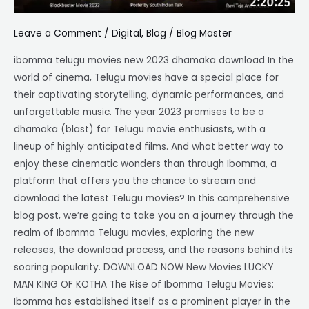
Leave a Comment
/
Digital
,
Blog
/
Blog Master
ibomma telugu movies new 2023 dhamaka download In the
world of cinema, Telugu movies have a special place for
their captivating storytelling, dynamic performances, and
unforgettable music. The year 2023 promises to be a
dhamaka (blast) for Telugu movie enthusiasts, with a
lineup of highly anticipated films. And what better way to
enjoy these cinematic wonders than through Ibomma, a
platform that offers you the chance to stream and
download the latest Telugu movies? In this comprehensive
blog post, we’re going to take you on a journey through the
realm of Ibomma Telugu movies, exploring the new
releases, the download process, and the reasons behind its
soaring popularity. DOWNLOAD NOW New Movies LUCKY
MAN KING OF KOTHA The Rise of Ibomma Telugu Movies:
Ibomma has established itself as a prominent player in the