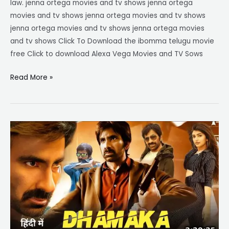
law. jenna ortega movies and tv shows jenna ortega
movies and tv shows jenna ortega movies and tv shows
jenna ortega movies and tv shows jenna ortega movies
and tv shows Click To Download the ibomma telugu movie
free Click to download Alexa Vega Movies and TV Sows
Read More »
ibomma
telugu
movies
new
2023
dhamaka
download