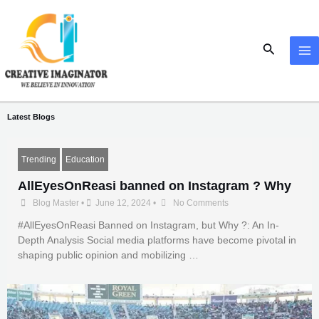
Skip
MA
to
M
content
Search
Latest Blogs
Trending
Education
AllEyesOnReasi banned on Instagram ? Why
Blog Master
•
June 12, 2024
•
No Comments
#AllEyesOnReasi Banned on Instagram, but Why ?: An In-
Depth Analysis Social media platforms have become pivotal in
shaping public opinion and mobilizing …