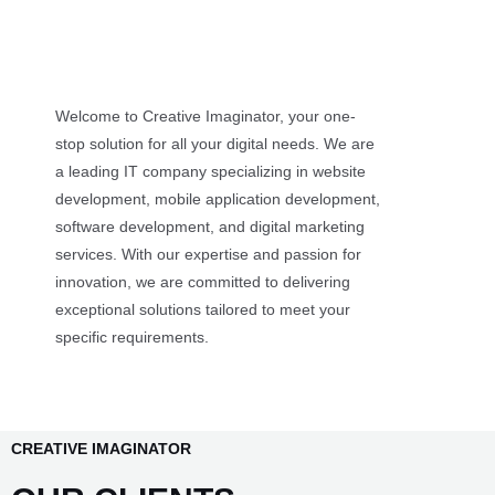
Welcome to Creative Imaginator, your one-
stop solution for all your digital needs. We are
a leading IT company specializing in website
development, mobile application development,
software development, and digital marketing
services. With our expertise and passion for
innovation, we are committed to delivering
exceptional solutions tailored to meet your
specific requirements.
CREATIVE IMAGINATOR