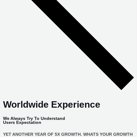
Worldwide Experience
We Always Try To Understand
Users Expectation
YET ANOTHER YEAR OF 5X GROWTH. WHATS YOUR GROWTH
STORY ? FASTEST GROWING DIGITAL MARKETING AGENCY