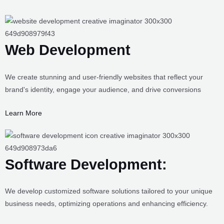
Web Development
We create stunning and user-friendly websites that reflect your
brand's identity, engage your audience, and drive conversions
Learn More
Software Development:
We develop customized software solutions tailored to your unique
business needs, optimizing operations and enhancing efficiency.