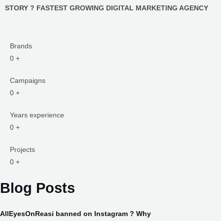
Brands
0
+
Campaigns
0
+
Years experience
0
+
Projects
0
+
Blog Posts
AllEyesOnReasi banned on Instagram ? Why
#AllEyesOnReasi Banned on Instagram, but Why ?: An In-Depth