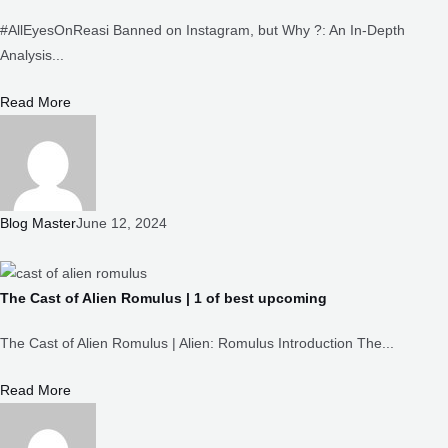
Analysis...
Read More
Blog Master
June 12, 2024
The Cast of Alien Romulus | 1 of best upcoming
The Cast of Alien Romulus | Alien: Romulus Introduction The...
Read More