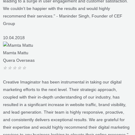
recommend their services." - Maninder Singh, Founder of CEF
Group
10.04.2018
Mamta Mattu
Quera Overseas
☆
☆
☆
☆
☆
Creative Imaginator has been instrumental in taking our digital
marketing efforts to the next level. Their strategic approach,
coupled with their in-depth understanding of our industry, has
resulted in a significant increase in website traffic, brand visibility,
and lead generation. Their team is highly responsive, proactive,
and consistently delivers exceptional results. We are grateful for
their expertise and would highly recommend their digital marketing
services to any business looking to elevate their online presence." -
Mamata Mattu, Director of Quera Overseas