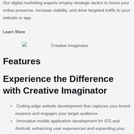
website or app.
Learn More
Features
Experience the Difference
with Creative Imaginator
Cutting-edge website development that captures your brand
essence and engages your target audience.
Innovative mobile application development for iOS and
Android, enhancing user experiences and expanding your
reach.
Customized software solutions tailored to optimize