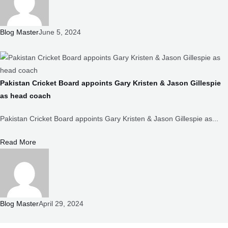
Blog Master
June 5, 2024
Pakistan Cricket Board appoints Gary Kristen & Jason Gillespie
as head coach
Pakistan Cricket Board appoints Gary Kristen & Jason Gillespie as...
Read More
Blog Master
April 29, 2024