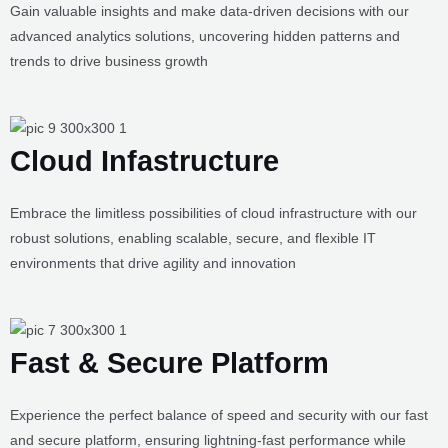
Analytics & Insights
Gain valuable insights and make data-driven decisions with our
advanced analytics solutions, uncovering hidden patterns and
trends to drive business growth
Cloud Infastructure
Embrace the limitless possibilities of cloud infrastructure with our
robust solutions, enabling scalable, secure, and flexible IT
environments that drive agility and innovation
Fast & Secure Platform