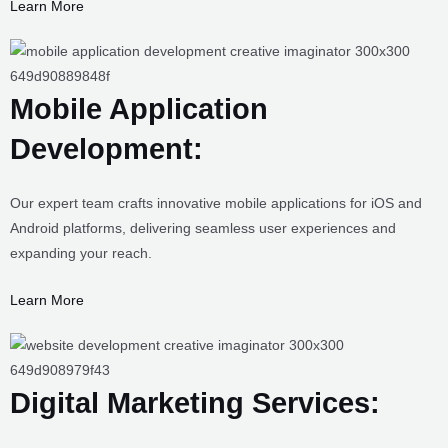
Learn More
Mobile Application Development:
Our expert team crafts innovative mobile applications for iOS and
Android platforms, delivering seamless user experiences and
expanding your reach.
Learn More
Digital Marketing Services:
Our digital marketing experts employ strategic tactics to boost your
online presence, increase visibility, and drive targeted traffic to your