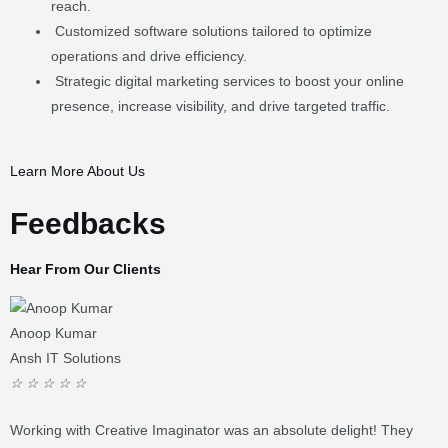
operations and drive efficiency.
Strategic digital marketing services to boost your online
presence, increase visibility, and drive targeted traffic.
LEARN MORE ABOUT US
Feedbacks
Hear From Our Clients
Anoop Kumar
Ansh IT Solutions
☆
☆
☆
☆
☆
Working with Creative Imaginator was an absolute delight! They
understood our vision and translated it into a stunning website that
perfectly captures our brand essence. Their attention to detail,