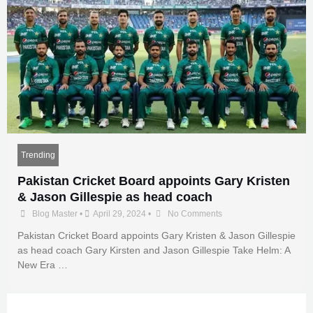
Trending
Pakistan Cricket Board appoints Gary Kristen
& Jason Gillespie as head coach
Blog Master
•
April 29, 2024
•
No Comments
Pakistan Cricket Board appoints Gary Kristen & Jason Gillespie
as head coach Gary Kirsten and Jason Gillespie Take Helm: A
New Era …