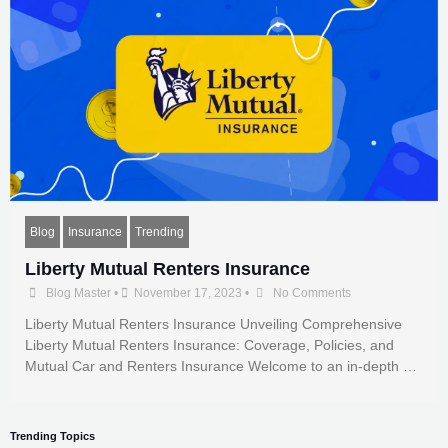
Blog
Insurance
Trending
Liberty Mutual Renters Insurance
Blog Master
•
November 17, 2023
•
No Comments
Liberty Mutual Renters Insurance Unveiling Comprehensive
Liberty Mutual Renters Insurance: Coverage, Policies, and
Mutual Car and Renters Insurance Welcome to an in-depth …
Trending Topics