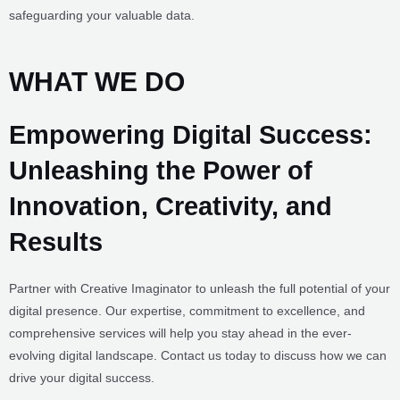
Experience the perfect balance of speed and security with our fast
and secure platform, ensuring lightning-fast performance while
safeguarding your valuable data.
WHAT WE DO
Empowering Digital Success:
Unleashing the Power of Innovation,
Creativity, and Results
Partner with Creative Imaginator to unleash the full potential of your
digital presence. Our expertise, commitment to excellence, and
comprehensive services will help you stay ahead in the ever-
evolving digital landscape. Contact us today to discuss how we can
drive your digital success.