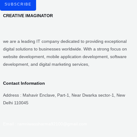
website development, mobile application development, software
development, and digital marketing services,
Contact Information
Address : Mahavir Enclave, Part-1, Near Dwarka sector-1, New
Delhi 110045
Email : ramniwassharma92100@gmail.com
Alt Email : Creativeimaginator01@gmail.com
Phone- 91-9911168155
Useful Links