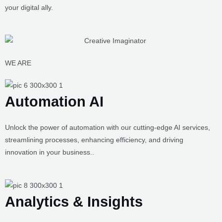
possess the right kinds of tricks and techniques that will take your
brand to new heights, giving it the kind of reputation that will have
your audiences craving for more. These are some of the services
that you get the benefit of once you choose Creative Imaginator as
your digital ally.
WE ARE
Automation AI
Unlock the power of automation with our cutting-edge AI services,
streamlining processes, enhancing efficiency, and driving
innovation in your business..