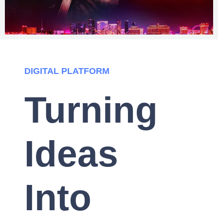
DIGITAL PLATFORM
Turning
Ideas
Into