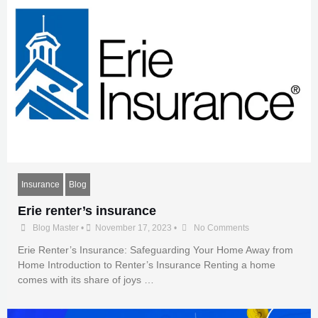
Insurance
Blog
Erie renter’s insurance
Blog Master
•
November 17, 2023
•
No Comments
Erie Renter’s Insurance: Safeguarding Your Home Away from
Home Introduction to Renter’s Insurance Renting a home
comes with its share of joys …