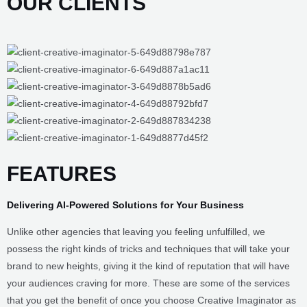
OUR CLIENTS
FEATURES
Delivering AI-Powered
Solutions for Your
Business
Unlike other agencies that leaving you feeling unfulfilled, we