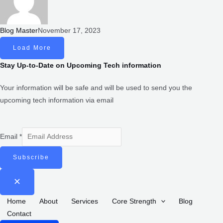
Blog Master
November 17, 2023
LOAD MORE
Stay Up-to-Date on Upcoming Tech information
Your information will be safe and will be used to send you the
upcoming tech information via email
Email
*
SUBSCRIBE
CREATIVE IMAGINATOR
we are a leading IT company dedicated to providing exceptional
digital solutions to businesses worldwide. With a strong focus on