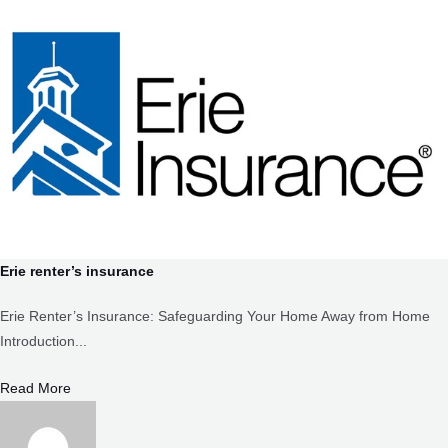
Erie renter’s insurance
Erie Renter’s Insurance: Safeguarding Your Home Away from Home
Introduction...
Read More