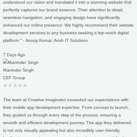
seamless navigation, and engaging design have significantly
enhanced our online presence. We highly recommend their website
development services to any business seeking a top-notch digital
platform." - Anoop Kumar, Ansh IT Solutions
7 Days Ago
Maninder Singh
CEF Group
☆
☆
☆
☆
☆
The team at Creative Imaginator exceeded our expectations with
their mobile app development expertise. From concept to launch,
they guided us through every step of the process, ensuring a
smooth and efficient development journey. The app they delivered
is not only visually appealing but also incredibly user-friendly,
leading to a surge in user engagement and customer satisfaction.
We couldn't be happier with the results and would highly