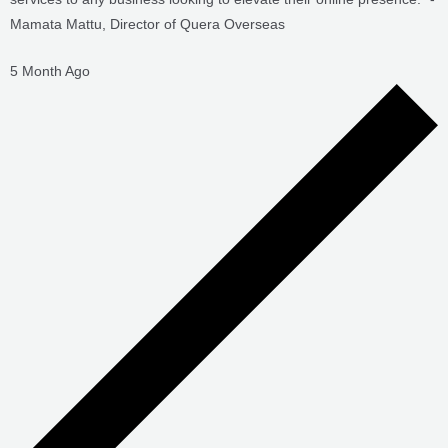
5 Month Ago