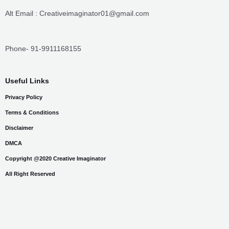
Privacy Policy
Terms & Conditions
Disclaimer
DMCA
Copyright @2020 Creative Imaginator
All Right Reserved