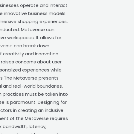
sinesses operate and interact
ble innovative business models
mersive shopping experiences,
conducted. Metaverse can
ve workspaces. It allows for
taverse can break down
 creativity and innovation.
 raises concerns about user
ersonalized experiences while
ions The Metaverse presents
ual and real-world boundaries.
n practices must be taken into
rse is paramount. Designing for
ctors in creating an inclusive
ment of the Metaverse requires
k bandwidth, latency,