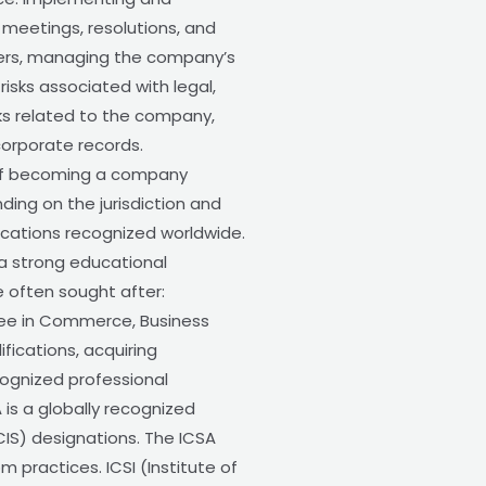
 meetings, resolutions, and
ders, managing the company’s
isks associated with legal,
sks related to the company,
corporate records.
 of becoming a company
ding on the jurisdiction and
ications recognized worldwide.
 a strong educational
e often sought after:
ree in Commerce, Business
ifications, acquiring
ecognized professional
 is a globally recognized
IS) designations. The ICSA
practices. ICSI (Institute of