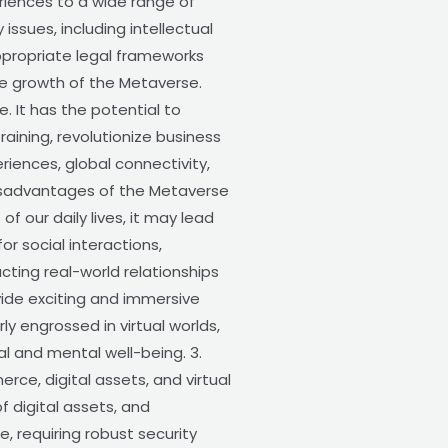
riences to a wide range of
ssues, including intellectual
appropriate legal frameworks
ble growth of the Metaverse.
 It has the potential to
ining, revolutionize business
iences, global connectivity,
 Disadvantages of the Metaverse
our daily lives, it may lead
r social interactions,
cting real-world relationships
ide exciting and immersive
ly engrossed in virtual worlds,
al and mental well-being. 3.
rce, digital assets, and virtual
f digital assets, and
, requiring robust security