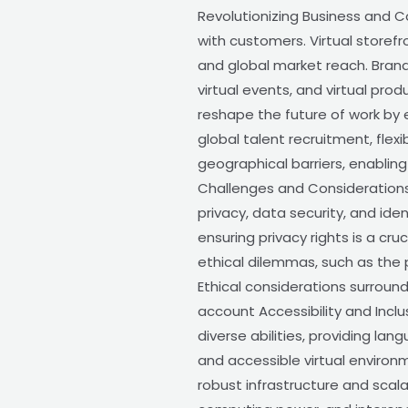
Revolutionizing Business and 
with customers. Virtual storef
and global market reach. Bran
virtual events, and virtual pr
reshape the future of work by 
global talent recruitment, fle
geographical barriers, enablin
Challenges and Considerations 
privacy, data security, and ide
ensuring privacy rights is a c
ethical dilemmas, such as the p
Ethical considerations surroun
account Accessibility and Inclu
diverse abilities, providing lan
and accessible virtual environ
robust infrastructure and scal