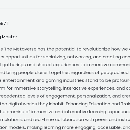
g Master
ns The Metaverse has the potential to revolutionize how we
ffers opportunities for socializing, networking, and creating 
tual gatherings and shared experiences to immersive commun
and bring people closer together, regardless of geographica
 entertainment and gaming industries stand to be profoun
rm for immersive storytelling, interactive experiences, and 
recedented levels of engagement, personalization, and crea
he digital worlds they inhabit. Enhancing Education and Trai
the promise of immersive and interactive learning experience
simulations, and real-time collaboration with peers and inst
tion models, making learning more engaging, accessible, and 