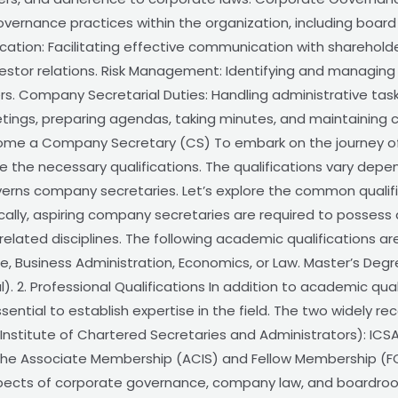
ernance practices within the organization, including board
cation: Facilitating effective communication with sharehol
vestor relations. Risk Management: Identifying and managing r
ers. Company Secretarial Duties: Handling administrative ta
tings, preparing agendas, taking minutes, and maintaining 
ecome a Company Secretary (CS) To embark on the journey
 the necessary qualifications. The qualifications vary depen
verns company secretaries. Let’s explore the common qualif
ically, aspiring company secretaries are required to possess
elated disciplines. The following academic qualifications ar
, Business Administration, Economics, or Law. Master’s Deg
). 2. Professional Qualifications In addition to academic qual
ssential to establish expertise in the field. The two widely r
 (Institute of Chartered Secretaries and Administrators): ICSA
 the Associate Membership (ACIS) and Fellow Membership (FC
spects of corporate governance, company law, and boardroom 