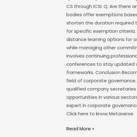
CS through ICSI. Q: Are there 
bodies offer exemptions based
shorten the duration required 
for specific exemption criteria
distance learning options for a
while managing other commitmen
involves continuing profession
conferences to stay updated w
frameworks. Conclusion Becomin
field of corporate governance.
qualified company secretaries i
opportunities in various sector
expert in corporate governance.
Click here to know Metaverse
Read More »