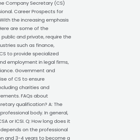
s the Company Secretary (CS)
sional. Career Prospects for
 With the increasing emphasis
Here are some of the
ublic and private, require the
ustries such as finance,
CS to provide specialized
nd employment in legal firms,
pliance. Government and
ise of CS to ensure
ncluding charities and
irements. FAQs about
tary qualification? A: The
professional body. In general,
CSA or ICSI. Q: How long does it
 depends on the professional
ation and 3-4 years to become a