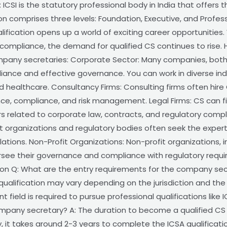
 ICSI is the statutory professional body in India that offer
on comprises three levels: Foundation, Executive, and Profes
fication opens up a world of exciting career opportunities.
ompliance, the demand for qualified CS continues to rise. 
pany secretaries: Corporate Sector: Many companies, both p
iance and effective governance. You can work in diverse ind
 healthcare. Consultancy Firms: Consulting firms often hire 
ce, compliance, and risk management. Legal Firms: CS can fi
rs related to corporate law, contracts, and regulatory com
 organizations and regulatory bodies often seek the expert
tions. Non-Profit Organizations: Non-profit organizations, i
ersee their governance and compliance with regulatory requ
on Q: What are the entry requirements for the company secre
ualification may vary depending on the jurisdiction and the 
t field is required to pursue professional qualifications like I
mpany secretary? A: The duration to become a qualified CS
ly, it takes around 2-3 years to complete the ICSA qualific