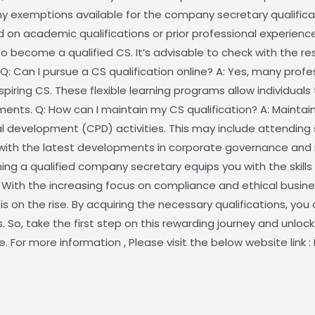
any exemptions available for the company secretary qualific
 on academic qualifications or prior professional experien
to become a qualified CS. It’s advisable to check with the r
. Q: Can I pursue a CS qualification online? A: Yes, many prof
spiring CS. These flexible learning programs allow individual
ts. Q: How can I maintain my CS qualification? A: Maintainin
al development (CPD) activities. This may include attending
ith the latest developments in corporate governance and r
g a qualified company secretary equips you with the skills
 With the increasing focus on compliance and ethical busin
s on the rise. By acquiring the necessary qualifications, you
s. So, take the first step on this rewarding journey and unloc
 For more information , Please visit the below website link 