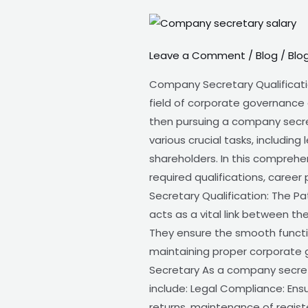
Company
Secretary
Leave a Comment
/
Blog
/
Blo
Qualification
Company Secretary Qualificatio
field of corporate governance 
then pursuing a company secreta
various crucial tasks, includi
shareholders. In this comprehe
required qualifications, caree
Secretary Qualification: The P
acts as a vital link between t
They ensure the smooth functi
maintaining proper corporate 
Secretary As a company secretar
include: Legal Compliance: Ens
returns, maintenance of regis