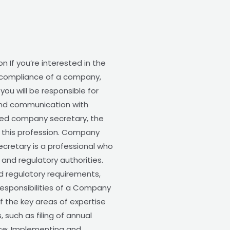
 If you’re interested in the
e compliance of a company,
ou will be responsible for
 and communication with
fied company secretary, the
g this profession. Company
cretary is a professional who
and regulatory authorities.
d regulatory requirements,
esponsibilities of a Company
f the key areas of expertise
such as filing of annual
nce: Implementing and