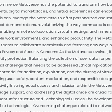
Commerce Metaverse has the potential to transform how bu
ronts, digital marketplaces, and virtual experiences can ena
ds can leverage the Metaverse to offer personalized and im
oduct demonstrations, revolutionizing the way commerce is 
enabling remote collaboration, virtual meetings, and immersi
xible work environments, and enhanced productivity. The Me
g teams to collaborate seamlessly and fostering new ways of
Privacy and Security Concerns As the Metaverse evolves, it
ntity protection. Balancing the collection of user data for p
rucial challenge that needs to be addressed Ethical Implicat
otential for addiction, exploitation, and the blurring of virt
ding user safety, content moderation, and responsible desig
sivity Ensuring equal access and inclusion within the Metave
guage support, and addressing the digital divide are crucial fa
ment. Infrastructure and Technological Hurdles The develop
able technologies. Overcoming challenges related to networ