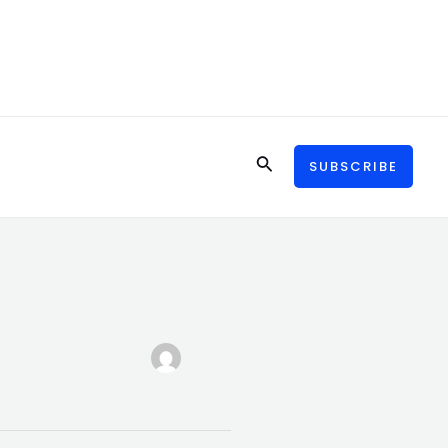
Search
SUBSCRIBE