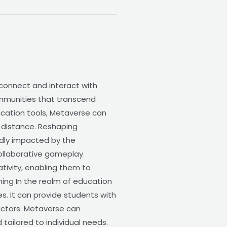
 connect and interact with
communities that transcend
ication tools, Metaverse can
l distance. Reshaping
dly impacted by the
collaborative gameplay.
tivity, enabling them to
ning In the realm of education
s. It can provide students with
ructors. Metaverse can
tailored to individual needs.