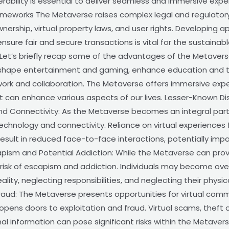
ability is essential to deliver seamless and immersive expe
ameworks The Metaverse raises complex legal and regulatory i
ownership, virtual property laws, and user rights. Developing 
ensure fair and secure transactions is vital for the sustaina
t’s briefly recap some of the advantages of the Metaverse.
reshape entertainment and gaming, enhance education and tra
rk and collaboration. The Metaverse offers immersive exper
hat can enhance various aspects of our lives. Lesser-Known
onnectivity: As the Metaverse becomes an integral part of 
hnology and connectivity. Reliance on virtual experiences fo
sult in reduced face-to-face interactions, potentially impa
pism and Potential Addiction: While the Metaverse can prov
e risk of escapism and addiction. Individuals may become over
ity, neglecting responsibilities, and neglecting their physic
Fraud: The Metaverse presents opportunities for virtual comme
pens doors to exploitation and fraud. Virtual scams, theft o
 information can pose significant risks within the Metaverse