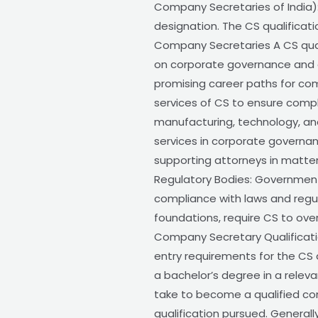
Company Secretaries of India):
designation. The CS qualificati
Company Secretaries A CS quali
on corporate governance and c
promising career paths for com
services of CS to ensure compl
manufacturing, technology, and
services in corporate governan
supporting attorneys in matte
Regulatory Bodies: Government
compliance with laws and regula
foundations, require CS to ov
Company Secretary Qualificati
entry requirements for the CS q
a bachelor’s degree in a relevan
take to become a qualified co
qualification pursued. General