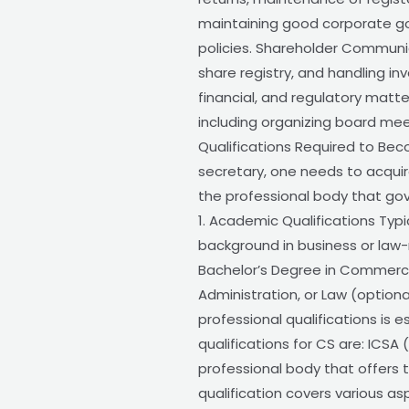
maintaining good corporate gov
policies. Shareholder Communi
share registry, and handling in
financial, and regulatory matt
including organizing board mee
Qualifications Required to B
secretary, one needs to acquire
the professional body that go
1. Academic Qualifications Typ
background in business or law-r
Bachelor’s Degree in Commerce
Administration, or Law (optional
professional qualifications is e
qualifications for CS are: ICSA
professional body that offers
qualification covers various a