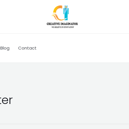
Blog
Contact
ter