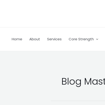
Skip
Post
to
pagination
content
Home
About
Services
Core Strength
Blog Mas