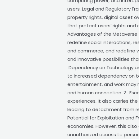
computing power, and interoper
users. Legal and Regulatory Fr
property rights, digital asset 
that protect users’ rights and 
Advantages of the Metaverse Le
redefine social interactions, 
and commerce, and redefine wo
and innovative possibilities t
Dependency on Technology and C
to increased dependency on tec
entertainment, and work may re
and human connection. 2. Esca
experiences, it also carries th
leading to detachment from real
Potential for Exploitation and 
economies. However, this also o
unauthorized access to personal