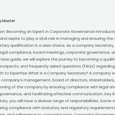
g Master
n: Becoming an Expert in Corporate Governance Introduction
and aspire to play a vital role in managing and ensuring th
ry qualification is a wise choice. As a company secretary, y
ng legal compliance, board meetings, corporate governance,
nsive guide, we will explore the journey to becoming a quali
r prospects, and frequently asked questions (FAQs) regardin
ath to Expertise What is a Company Secretary? A company se
he company’s management, board of directors, shareholders, 
oning of the company by ensuring compliance with legal an
governance, and facilitating effective communication. Key R
y, you will have a diverse range of responsibilities. Some o
uring compliance with statutory and regulatory requirements, 
ters, and adherence to corporate laws. Corporate Governa