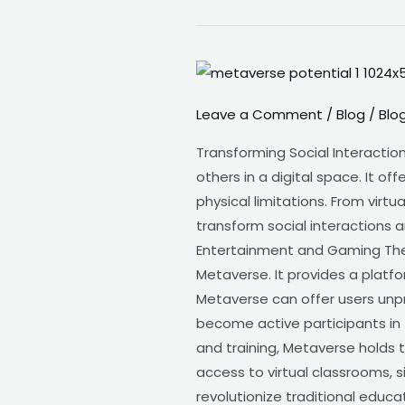
Metaverse-
The
Leave a Comment
/
Blog
/
Blo
Potential
of
Transforming Social Interactio
the
others in a digital space. It o
Metaverse
physical limitations. From vir
transform social interactions 
Entertainment and Gaming The
Metaverse. It provides a platfo
Metaverse can offer users unp
become active participants in t
and training, Metaverse holds 
access to virtual classrooms, 
revolutionize traditional educa