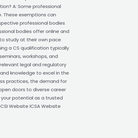
ation? A: Some professional
ce. These exemptions can
espective professional bodies
essional bodies offer online and
s to study at their own pace
g a CS qualification typically
 seminars, workshops, and
elevant legal and regulatory
 and knowledge to excel in the
ess practices, the demand for
 open doors to diverse career
k your potential as a trusted
: ICSI Website ICSA Website