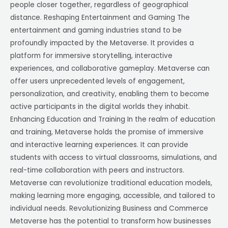
people closer together, regardless of geographical
distance. Reshaping Entertainment and Gaming The
entertainment and gaming industries stand to be
profoundly impacted by the Metaverse. It provides a
platform for immersive storytelling, interactive
experiences, and collaborative gameplay. Metaverse can
offer users unprecedented levels of engagement,
personalization, and creativity, enabling them to become
active participants in the digital worlds they inhabit.
Enhancing Education and Training In the realm of education
and training, Metaverse holds the promise of immersive
and interactive learning experiences. It can provide
students with access to virtual classrooms, simulations, and
real-time collaboration with peers and instructors.
Metaverse can revolutionize traditional education models,
making learning more engaging, accessible, and tailored to
individual needs. Revolutionizing Business and Commerce
Metaverse has the potential to transform how businesses