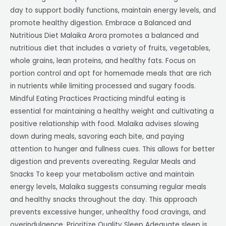
day to support bodily functions, maintain energy levels, and
promote healthy digestion. Embrace a Balanced and
Nutritious Diet Malaika Arora promotes a balanced and
nutritious diet that includes a variety of fruits, vegetables,
whole grains, lean proteins, and healthy fats. Focus on
portion control and opt for homemade meals that are rich
in nutrients while limiting processed and sugary foods.
Mindful Eating Practices Practicing mindful eating is
essential for maintaining a healthy weight and cultivating a
positive relationship with food. Malaika advises slowing
down during meals, savoring each bite, and paying
attention to hunger and fullness cues. This allows for better
digestion and prevents overeating. Regular Meals and
Snacks To keep your metabolism active and maintain
energy levels, Malaika suggests consuming regular meals
and healthy snacks throughout the day. This approach
prevents excessive hunger, unhealthy food cravings, and
overindulgence. Prioritize Quality Sleep Adequate sleep is