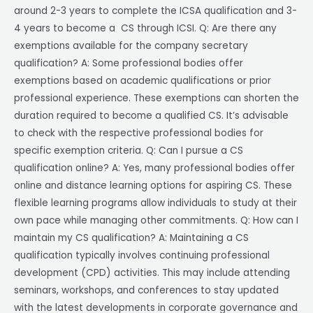
around 2-3 years to complete the ICSA qualification and 3-
4 years to become a CS through ICSI. Q: Are there any
exemptions available for the company secretary
qualification? A: Some professional bodies offer
exemptions based on academic qualifications or prior
professional experience. These exemptions can shorten the
duration required to become a qualified CS. It’s advisable
to check with the respective professional bodies for
specific exemption criteria. Q: Can I pursue a CS
qualification online? A: Yes, many professional bodies offer
online and distance learning options for aspiring CS. These
flexible learning programs allow individuals to study at their
own pace while managing other commitments. Q: How can I
maintain my CS qualification? A: Maintaining a CS
qualification typically involves continuing professional
development (CPD) activities. This may include attending
seminars, workshops, and conferences to stay updated
with the latest developments in corporate governance and