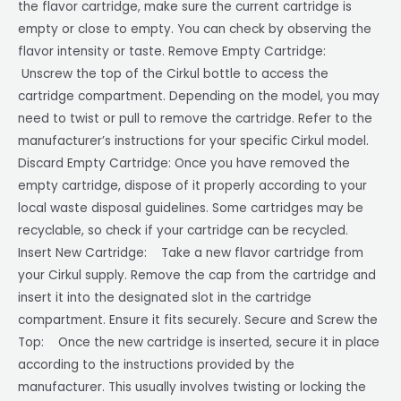
the flavor cartridge, make sure the current cartridge is
empty or close to empty. You can check by observing the
flavor intensity or taste. Remove Empty Cartridge:
Unscrew the top of the Cirkul bottle to access the
cartridge compartment. Depending on the model, you may
need to twist or pull to remove the cartridge. Refer to the
manufacturer’s instructions for your specific Cirkul model.
Discard Empty Cartridge: Once you have removed the
empty cartridge, dispose of it properly according to your
local waste disposal guidelines. Some cartridges may be
recyclable, so check if your cartridge can be recycled.
Insert New Cartridge: Take a new flavor cartridge from
your Cirkul supply. Remove the cap from the cartridge and
insert it into the designated slot in the cartridge
compartment. Ensure it fits securely. Secure and Screw the
Top: Once the new cartridge is inserted, secure it in place
according to the instructions provided by the
manufacturer. This usually involves twisting or locking the