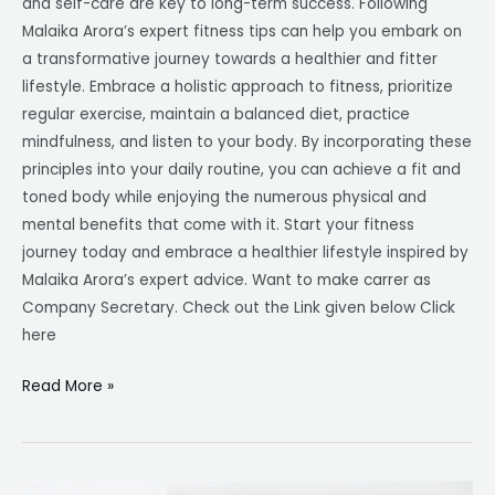
and self-care are key to long-term success. Following
Malaika Arora’s expert fitness tips can help you embark on
a transformative journey towards a healthier and fitter
lifestyle. Embrace a holistic approach to fitness, prioritize
regular exercise, maintain a balanced diet, practice
mindfulness, and listen to your body. By incorporating these
principles into your daily routine, you can achieve a fit and
toned body while enjoying the numerous physical and
mental benefits that come with it. Start your fitness
journey today and embrace a healthier lifestyle inspired by
Malaika Arora’s expert advice. Want to make carrer as
Company Secretary. Check out the Link given below Click
here
Read More »
Company