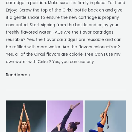
cartridge in position. Make sure it is firmly in place. Test and
Enjoy: Screw the top of the Cirkul bottle back on and give
it a gentle shake to ensure the new cartridge is properly
connected. Start sipping from the bottle and enjoy your
freshly flavored water. FAQs Are the flavor cartridges
reusable? Yes, the flavor cartridges are reusable and can
be refilled with more water. Are the flavors calorie-free?
Yes, all of the Cirkul flavors are calorie-free Can I use my
own water with Cirkul? Yes, you can use any
Read More »
Malaika
Arora’s
Top
10