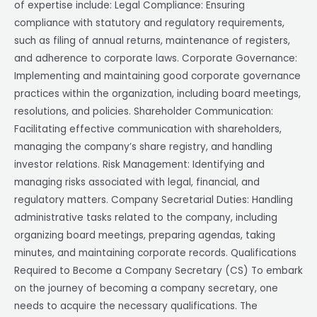
of expertise include: Legal Compliance: Ensuring
compliance with statutory and regulatory requirements,
such as filing of annual returns, maintenance of registers,
and adherence to corporate laws. Corporate Governance:
Implementing and maintaining good corporate governance
practices within the organization, including board meetings,
resolutions, and policies. Shareholder Communication:
Facilitating effective communication with shareholders,
managing the company’s share registry, and handling
investor relations. Risk Management: Identifying and
managing risks associated with legal, financial, and
regulatory matters. Company Secretarial Duties: Handling
administrative tasks related to the company, including
organizing board meetings, preparing agendas, taking
minutes, and maintaining corporate records. Qualifications
Required to Become a Company Secretary (CS) To embark
on the journey of becoming a company secretary, one
needs to acquire the necessary qualifications. The