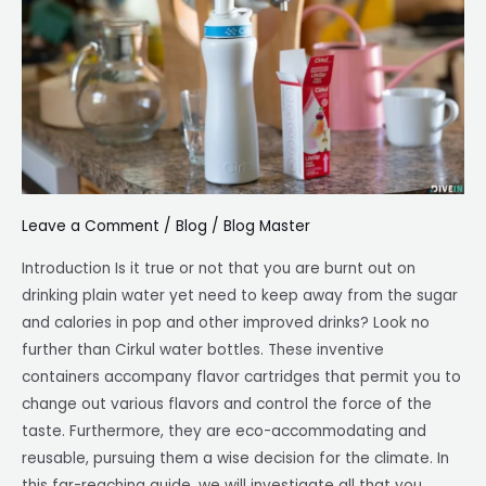
Solution
to
Stay
Hydrated
Leave a Comment
/
Blog
/
Blog Master
Introduction Is it true or not that you are burnt out on
drinking plain water yet need to keep away from the sugar
and calories in pop and other improved drinks? Look no
further than Cirkul water bottles. These inventive
containers accompany flavor cartridges that permit you to
change out various flavors and control the force of the
taste. Furthermore, they are eco-accommodating and
reusable, pursuing them a wise decision for the climate. In
this far-reaching guide, we will investigate all that you