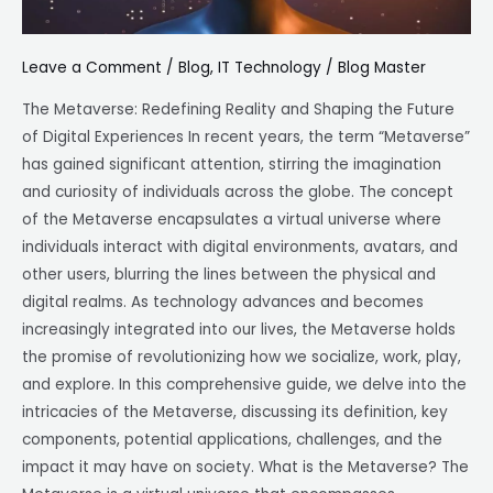
Leave a Comment
/
Blog
,
IT Technology
/
Blog Master
The Metaverse: Redefining Reality and Shaping the Future
of Digital Experiences In recent years, the term “Metaverse”
has gained significant attention, stirring the imagination
and curiosity of individuals across the globe. The concept
of the Metaverse encapsulates a virtual universe where
individuals interact with digital environments, avatars, and
other users, blurring the lines between the physical and
digital realms. As technology advances and becomes
increasingly integrated into our lives, the Metaverse holds
the promise of revolutionizing how we socialize, work, play,
and explore. In this comprehensive guide, we delve into the
intricacies of the Metaverse, discussing its definition, key
components, potential applications, challenges, and the
impact it may have on society. What is the Metaverse? The