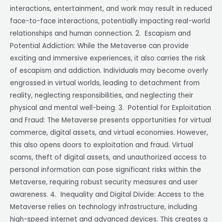
interactions, entertainment, and work may result in reduced
face-to-face interactions, potentially impacting real-world
relationships and human connection. 2. Escapism and
Potential Addiction: While the Metaverse can provide
exciting and immersive experiences, it also carries the risk
of escapism and addiction. Individuals may become overly
engrossed in virtual worlds, leading to detachment from
reality, neglecting responsibilities, and neglecting their
physical and mental well-being. 3. Potential for Exploitation
and Fraud: The Metaverse presents opportunities for virtual
commerce, digital assets, and virtual economies. However,
this also opens doors to exploitation and fraud. Virtual
scams, theft of digital assets, and unauthorized access to
personal information can pose significant risks within the
Metaverse, requiring robust security measures and user
awareness. 4. Inequality and Digital Divide: Access to the
Metaverse relies on technology infrastructure, including
high-speed internet and advanced devices. This creates a