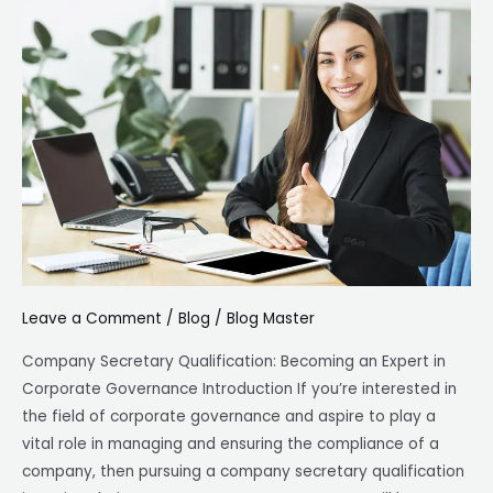
Secretary
Qualification
Leave a Comment
/
Blog
/
Blog Master
Company Secretary Qualification: Becoming an Expert in
Corporate Governance Introduction If you’re interested in
the field of corporate governance and aspire to play a
vital role in managing and ensuring the compliance of a
company, then pursuing a company secretary qualification