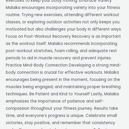
exercises to keep your body moving. Embrace Variety
Malaika encourages incorporating variety into your fitness
routine. Trying new exercises, attending different workout
classes, or exploring outdoor activities not only keeps you
motivated but also challenges your body in different ways.
Focus on Post-Workout Recovery Recovery is as important
as the workout itself. Malaika recommends incorporating
post-workout stretches, foam rolling, and adequate rest
periods to aid in muscle recovery and prevent injuries.
Practice Mind-Body Connection Developing a strong mind-
body connection is crucial for effective workouts. Malaika
encourages being present in the moment, focusing on the
muscles being engaged, and maintaining proper breathing
techniques. Be Patient and Kind to Yourself Lastly, Malaika
emphasizes the importance of patience and self-
compassion throughout your fitness journey. Results take
time, and everyone’s progress is unique. Celebrate small
victories, stay positive, and remember that consistency