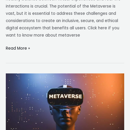
interactions is crucial. The potential of the Metaverse is
vast, but it is essential to address these challenges and
considerations to create an inclusive, secure, and ethical
digital ecosystem that benefits all users. Click here if you
want to know more about metaverse
Read More »
The
Metaverse