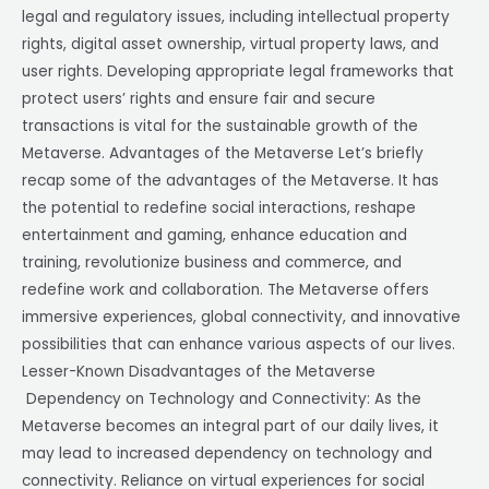
legal and regulatory issues, including intellectual property
rights, digital asset ownership, virtual property laws, and
user rights. Developing appropriate legal frameworks that
protect users’ rights and ensure fair and secure
transactions is vital for the sustainable growth of the
Metaverse. Advantages of the Metaverse Let’s briefly
recap some of the advantages of the Metaverse. It has
the potential to redefine social interactions, reshape
entertainment and gaming, enhance education and
training, revolutionize business and commerce, and
redefine work and collaboration. The Metaverse offers
immersive experiences, global connectivity, and innovative
possibilities that can enhance various aspects of our lives.
Lesser-Known Disadvantages of the Metaverse
Dependency on Technology and Connectivity: As the
Metaverse becomes an integral part of our daily lives, it
may lead to increased dependency on technology and
connectivity. Reliance on virtual experiences for social