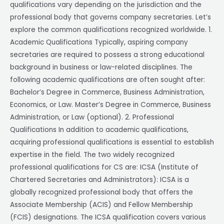
qualifications vary depending on the jurisdiction and the
professional body that governs company secretaries. Let’s
explore the common qualifications recognized worldwide. 1.
Academic Qualifications Typically, aspiring company
secretaries are required to possess a strong educational
background in business or law-related disciplines. The
following academic qualifications are often sought after:
Bachelor’s Degree in Commerce, Business Administration,
Economics, or Law. Master’s Degree in Commerce, Business
Administration, or Law (optional). 2. Professional
Qualifications In addition to academic qualifications,
acquiring professional qualifications is essential to establish
expertise in the field. The two widely recognized
professional qualifications for CS are: ICSA (Institute of
Chartered Secretaries and Administrators): ICSA is a
globally recognized professional body that offers the
Associate Membership (ACIS) and Fellow Membership
(FCIS) designations. The ICSA qualification covers various