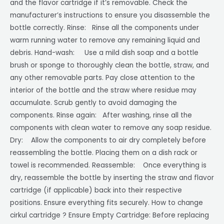
and the flavor cartridge if it’s removable. Check the
manufacturer’s instructions to ensure you disassemble the
bottle correctly. Rinse: Rinse all the components under
warm running water to remove any remaining liquid and
debris. Hand-wash: Use a mild dish soap and a bottle
brush or sponge to thoroughly clean the bottle, straw, and
any other removable parts. Pay close attention to the
interior of the bottle and the straw where residue may
accumulate. Scrub gently to avoid damaging the
components. Rinse again: After washing, rinse all the
components with clean water to remove any soap residue.
Dry: Allow the components to air dry completely before
reassembling the bottle. Placing them on a dish rack or
towel is recommended. Reassemble: Once everything is
dry, reassemble the bottle by inserting the straw and flavor
cartridge (if applicable) back into their respective
positions. Ensure everything fits securely. How to change
cirkul cartridge ? Ensure Empty Cartridge: Before replacing