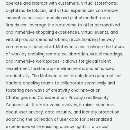
operate and interact with customers. Virtual storefronts,
digital marketplaces, and virtual experiences can enable
innovative business models and global market reach.
Brands can leverage the Metaverse to offer personalized
and immersive shopping experiences, virtual events, and
virtual product demonstrations, revolutionizing the way
commerce is conducted. Metaverse can reshape the future
of work by enabling remote collaboration, virtual meetings,
and immersive workspaces. It allows for global talent
recruitment, flexible work environments, and enhanced
productivity. The Metaverse can break down geographical
barriers, enabling teams to collaborate seamlessly and
fostering new ways of creativity and innovation.
Challenges and Considerations Privacy and Security
Concerns As the Metaverse evolves, it raises concerns
about user privacy, data security, and identity protection.
Balancing the collection of user data for personalized
experiences while ensuring privacy rights is a crucial