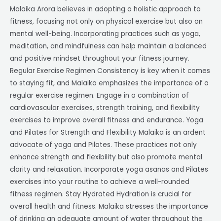
Malaika Arora believes in adopting a holistic approach to
fitness, focusing not only on physical exercise but also on
mental well-being. Incorporating practices such as yoga,
meditation, and mindfulness can help maintain a balanced
and positive mindset throughout your fitness journey.
Regular Exercise Regimen Consistency is key when it comes
to staying fit, and Malaika emphasizes the importance of a
regular exercise regimen. Engage in a combination of
cardiovascular exercises, strength training, and flexibility
exercises to improve overall fitness and endurance. Yoga
and Pilates for Strength and Flexibility Malaika is an ardent
advocate of yoga and Pilates. These practices not only
enhance strength and flexibility but also promote mental
clarity and relaxation. Incorporate yoga asanas and Pilates
exercises into your routine to achieve a well-rounded
fitness regimen. Stay Hydrated Hydration is crucial for
overall health and fitness. Malaika stresses the importance
of drinking an adequate amount of water throughout the