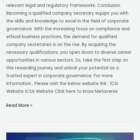
relevant legal and regulatory frameworks. Conclusion
Becoming a qualified company secretary equips you with
the skills and knowledge to excel in the field of corporate
governance. With the increasing focus on compliance and
ethical business practices, the demand for qualified
company secretaries is on the rise. By acquiring the
necessary qualifications, you open doors to diverse career
opportunities in various sectors. So, take the first step on
this rewarding journey and unlock your potential as a
trusted expert in corporate governance. For more
information , Please visit the below website link : ICSI
Website ICSA Website Click here to know Metaverse
Read More »
Metaverse-