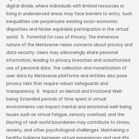
digital divide, where individuals with limited resources or
living in underserved areas may face barriers to entry. Such
inequalities can perpetuate existing socio-economic
disparities and hinder equitable participation in the virtual
world. 5. Potential for Loss of Privacy: The immersive
nature of the Metaverse raises concerns about privacy and
data security. Users may unknowingly share personal
information, leading to privacy breaches and unauthorized
use of personal data. The collection and monetization of
user data by Metaverse platforms and entities also pose
privacy risks that require robust safeguards and
transparency. 6. Impact on Mental and Emotional Well-
being: Extended periods of time spent in virtual
environments can impact mental and emotional well-being.
Issues such as virtual fatigue, sensory overload, and the
blurring of real-world boundaries may contribute to stress,
anxiety, and other psychological challenges. Maintaining a
healthy balance between virtual experiences and real-life