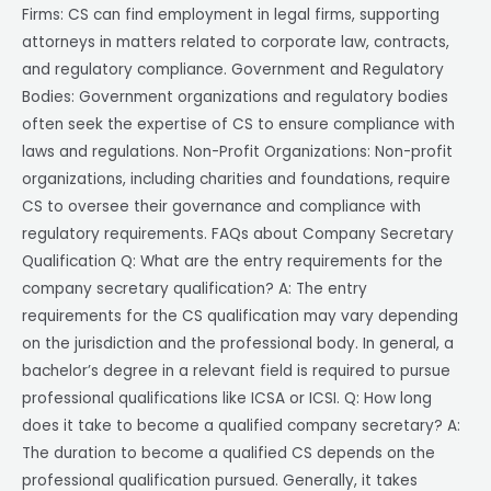
Firms: CS can find employment in legal firms, supporting
attorneys in matters related to corporate law, contracts,
and regulatory compliance. Government and Regulatory
Bodies: Government organizations and regulatory bodies
often seek the expertise of CS to ensure compliance with
laws and regulations. Non-Profit Organizations: Non-profit
organizations, including charities and foundations, require
CS to oversee their governance and compliance with
regulatory requirements. FAQs about Company Secretary
Qualification Q: What are the entry requirements for the
company secretary qualification? A: The entry
requirements for the CS qualification may vary depending
on the jurisdiction and the professional body. In general, a
bachelor’s degree in a relevant field is required to pursue
professional qualifications like ICSA or ICSI. Q: How long
does it take to become a qualified company secretary? A:
The duration to become a qualified CS depends on the
professional qualification pursued. Generally, it takes