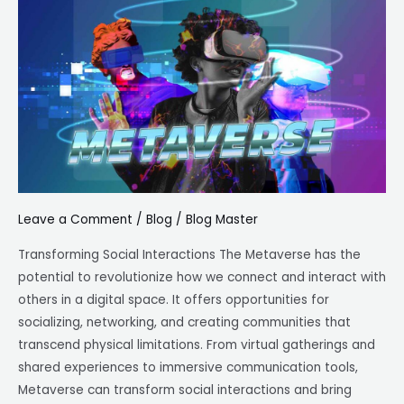
The
Potential
of
the
Metaverse
Leave a Comment
/
Blog
/
Blog Master
Transforming Social Interactions The Metaverse has the
potential to revolutionize how we connect and interact with
others in a digital space. It offers opportunities for
socializing, networking, and creating communities that
transcend physical limitations. From virtual gatherings and
shared experiences to immersive communication tools,
Metaverse can transform social interactions and bring