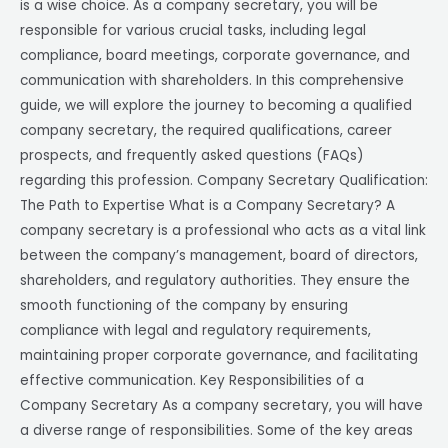
is a wise choice. As a company secretary, you will be
responsible for various crucial tasks, including legal
compliance, board meetings, corporate governance, and
communication with shareholders. In this comprehensive
guide, we will explore the journey to becoming a qualified
company secretary, the required qualifications, career
prospects, and frequently asked questions (FAQs)
regarding this profession. Company Secretary Qualification:
The Path to Expertise What is a Company Secretary? A
company secretary is a professional who acts as a vital link
between the company’s management, board of directors,
shareholders, and regulatory authorities. They ensure the
smooth functioning of the company by ensuring
compliance with legal and regulatory requirements,
maintaining proper corporate governance, and facilitating
effective communication. Key Responsibilities of a
Company Secretary As a company secretary, you will have
a diverse range of responsibilities. Some of the key areas