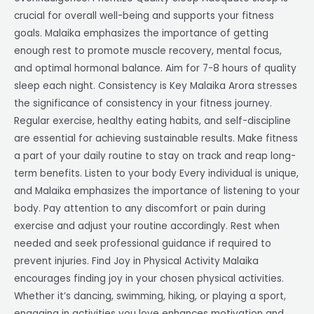
crucial for overall well-being and supports your fitness
goals. Malaika emphasizes the importance of getting
enough rest to promote muscle recovery, mental focus,
and optimal hormonal balance. Aim for 7-8 hours of quality
sleep each night. Consistency is Key Malaika Arora stresses
the significance of consistency in your fitness journey.
Regular exercise, healthy eating habits, and self-discipline
are essential for achieving sustainable results. Make fitness
a part of your daily routine to stay on track and reap long-
term benefits. Listen to your body Every individual is unique,
and Malaika emphasizes the importance of listening to your
body. Pay attention to any discomfort or pain during
exercise and adjust your routine accordingly. Rest when
needed and seek professional guidance if required to
prevent injuries. Find Joy in Physical Activity Malaika
encourages finding joy in your chosen physical activities.
Whether it’s dancing, swimming, hiking, or playing a sport,
engaging in activities you love enhances motivation and