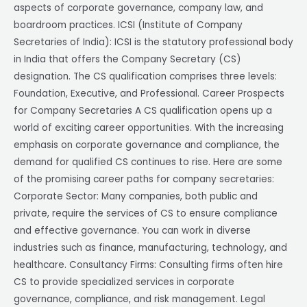
aspects of corporate governance, company law, and
boardroom practices. ICSI (Institute of Company
Secretaries of India): ICSI is the statutory professional body
in India that offers the Company Secretary (CS)
designation. The CS qualification comprises three levels:
Foundation, Executive, and Professional. Career Prospects
for Company Secretaries A CS qualification opens up a
world of exciting career opportunities. With the increasing
emphasis on corporate governance and compliance, the
demand for qualified CS continues to rise. Here are some
of the promising career paths for company secretaries:
Corporate Sector: Many companies, both public and
private, require the services of CS to ensure compliance
and effective governance. You can work in diverse
industries such as finance, manufacturing, technology, and
healthcare. Consultancy Firms: Consulting firms often hire
CS to provide specialized services in corporate
governance, compliance, and risk management. Legal