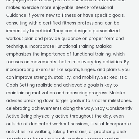
makes exercise more enjoyable. Seek Professional
Guidance If you’re new to fitness or have specific goals,
consulting with a certified fitness professional can be
immensely beneficial. They can design a personalized
workout plan and provide guidance on proper form and
technique. Incorporate Functional Training Malaika
emphasizes the importance of functional training, which
focuses on movements that mimic everyday activities. By
incorporating exercises like squats, lunges, and planks, you
can improve strength, stability, and mobility. Set Realistic
Goals Setting realistic and achievable goals is key to
maintaining motivation and measuring progress. Malaika
advises breaking down larger goals into smaller milestones,
celebrating achievements along the way. Stay Consistently
Active Being physically active throughout the day, even
outside of dedicated workout sessions, is vital. Incorporate
activities like walking, taking the stairs, or practicing desk