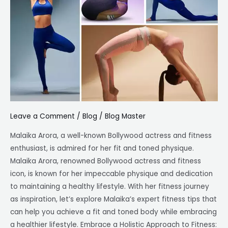
Fitness
Tips
for
a
Fit
and
Toned
Body
Leave a Comment
/
Blog
/
Blog Master
Malaika Arora, a well-known Bollywood actress and fitness
enthusiast, is admired for her fit and toned physique.
Malaika Arora, renowned Bollywood actress and fitness
icon, is known for her impeccable physique and dedication
to maintaining a healthy lifestyle. With her fitness journey
as inspiration, let’s explore Malaika’s expert fitness tips that
can help you achieve a fit and toned body while embracing
a healthier lifestyle. Embrace a Holistic Approach to Fitness: