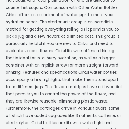
individuals who favor plain water or who are delicate to
counterfeit sugars. Comparison with Other Water Bottles
Cirkul offers an assortment of water jugs to meet your
hydration needs. The starter unit group is an incredible
method for getting everything rolling, as it permits you to
pick a jug and a few flavors at a limited cost. This group is
particularly helpful if you are new to Cirkul and need to
evaluate various flavors. Cirkul likewise offers a thin jug
that is ideal for in-a-hurry hydration, as well as a bigger
container with an implicit straw for more straight forward
drinking. Features and specifications Cirkul water bottles
accompany a few highlights that make them stand apart
from different jugs. The flavor cartridges have a flavor dial
that permits you to control the power of the flavor, and
they are likewise reusable, eliminating plastic waste.
Furthermore, the cartridges arrive in various flavors, some
of which have added upgrades like B nutrients, caffeine, or
electrolytes. Cirkul bottles are likewise watertight and