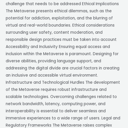
challenge that needs to be addressed Ethical Implications
The Metaverse presents ethical dilemmas, such as the
potential for addiction, exploitation, and the blurring of
virtual and real-world boundaries. Ethical considerations
surrounding user safety, content moderation, and
responsible design practices must be taken into account
Accessibility and Inclusivity Ensuring equal access and
inclusion within the Metaverse is paramount. Designing for
diverse abilities, providing language support, and
addressing the digital divide are crucial factors in creating
an inclusive and accessible virtual environment.
Infrastructure and Technological Hurdles The development
of the Metaverse requires robust infrastructure and
scalable technologies. Overcoming challenges related to
network bandwidth, latency, computing power, and
interoperability is essential to deliver seamless and
immersive experiences to a wide range of users. Legal and
Regulatory Frameworks The Metaverse raises complex