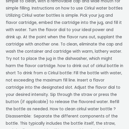
simple to clean, with a removable cap and wide mouth for
simple filling. Instructions on how to use Cirkul water bottles
Utilizing Cirkul water bottles is simple. Pick your jug and
flavor cartridge, embed the cartridge into the jug, and fill it
with water. Turn the flavor dial to your ideal power and
drink up. At the point when the flavor runs out, supplant the
cartridge with another one. To clean, eliminate the cap and
wash the container and cartridge with warm, lathery water.
Try not to place the jug in the dishwasher, which might
harm the flavor cartridge. how to drink out of cirkul bottle in
short To drink from a Cirkul bottle: Fill the bottle with water,
not exceeding the maximum fill line. Insert a flavor
cartridge into the designated slot. Adjust the flavor dial to
your desired intensity. Sip through the straw or press the
button (if applicable) to release the flavored water. Refill
the bottle as needed. How to clean cirkul water bottle ?
Disassemble: Separate the different components of the
bottle. This typically includes the bottle itself, the straw,