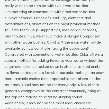
really want to be familiar with Cirkul water bottles,
incorporating an examination with other water bottles,
surveys of various kinds of Cirkul jugs, elements and
determinations, directions on the most proficient method
to utilize them, FAQs, support tips, medical advantages,
and tributes. Thus, we should make a plunge! Comparison
with other water bottles. Cirkul isn’t the main water bottle
available, so how can it pile facing the opposition?
Contrasted with conventional water bottles, Cirkul offers a
special method for adding flavor to your water without the
sugar and calories tracked down in other seasoned drinks.
Its flavor cartridges are likewise reusable, making it an eco-
more amiable choice than dispensable containers. Be that
as it may, Cirkul may not be for everybody. A few clients
generally disapprove of the container continually rising at
the top and making an irritating slurping sound .
Additionally, it may not be the most ideal choice for